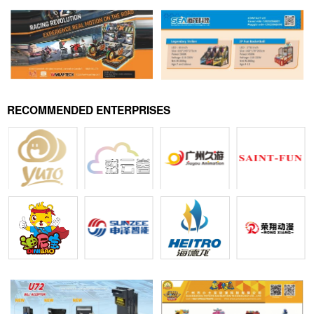
RECOMMENDED ENTERPRISES