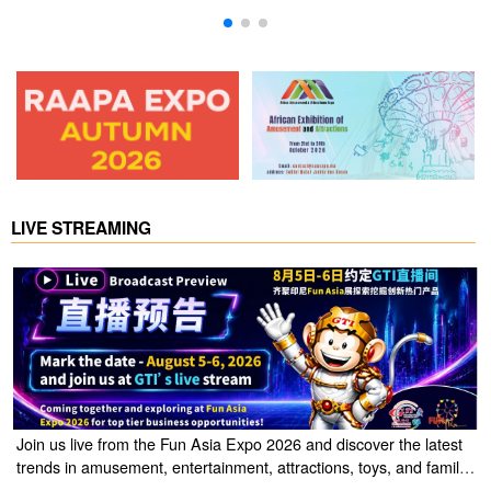
LIVE STREAMING
Join us live from the Fun Asia Expo 2026 and discover the latest
trends in amusement, entertainment, attractions, toys, and family
entertainment solutions. Click the link to watch the live stream of