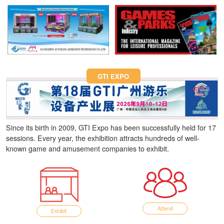
Fun Asia Expo 2026.
GTI EXPO
Since its birth in 2009, GTI Expo has been successfully held for 17
sessions. Every year, the exhibition attracts hundreds of well-
known game and amusement companies to exhibit.
Attend
Exhibit