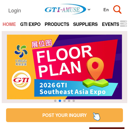
Login
HOME
GTI EXPO
PRODUCTS
SUPPLIERS
EVENTS
N
POST YOUR INQUIRY