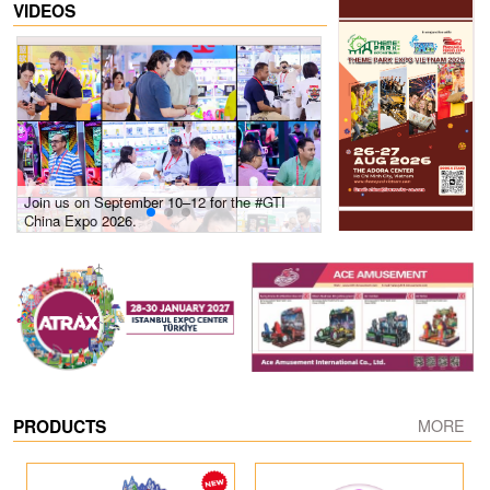
VIDEOS
Join us on September 10–12 for the #GTI
Gain insights into new 
China Expo 2026.
growth! #2026 GTI Sout
site coverage
PRODUCTS
MORE