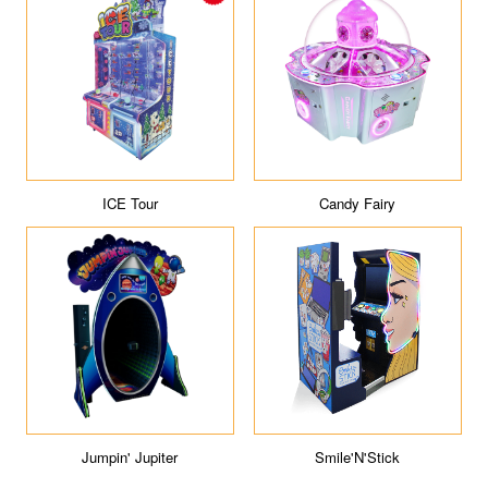
ICE Tour
Candy Fairy
Jumpin' Jupiter
Smile'N'Stick