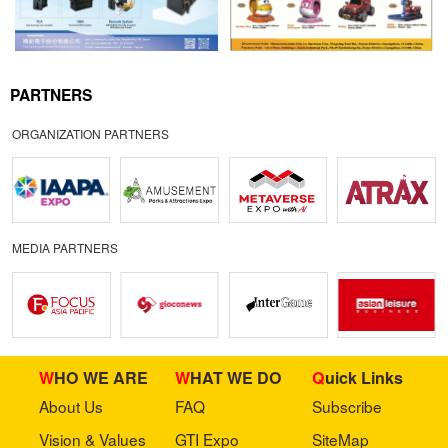
PARTNERS
ORGANIZATION PARTNERS
MEDIA PARTNERS
WHO WE ARE
WHAT WE DO
Quick Links
About Us
FAQ
Subscribe
Vision & Values
GTI Expo
SiteMap