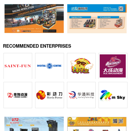
RECOMMENDED ENTERPRISES