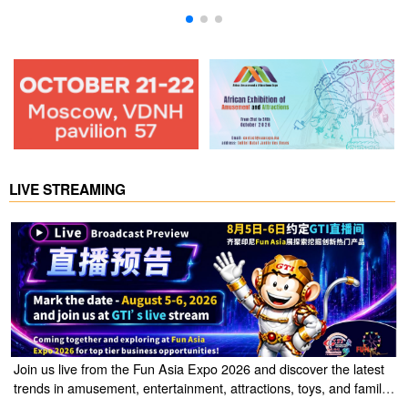
LIVE STREAMING
Join us live from the Fun Asia Expo 2026 and discover the latest
trends in amusement, entertainment, attractions, toys, and family
entertainment solutions. Click the link to watch the live stream of