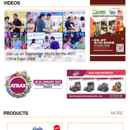
VIDEOS
Join us on September 10–12 for the #GTI
Gain insights into new 
China Expo 2026.
growth! #2026 GTI Sout
site coverage
PRODUCTS
MORE