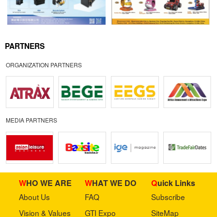
PARTNERS
ORGANIZATION PARTNERS
MEDIA PARTNERS
WHO WE ARE
WHAT WE DO
Quick Links
About Us
FAQ
Subscribe
Vision & Values
GTI Expo
SiteMap