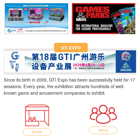
Fun Asia Expo 2026.
GTI EXPO
Since its birth in 2009, GTI Expo has been successfully held for 17
sessions. Every year, the exhibition attracts hundreds of well-
known game and amusement companies to exhibit.
Attend
Exhibit