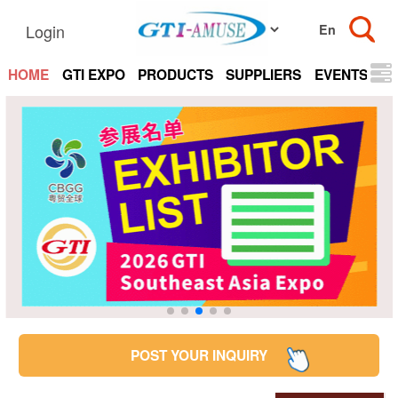
Login
HOME
GTI EXPO
PRODUCTS
SUPPLIERS
EVENTS
N
POST YOUR INQUIRY