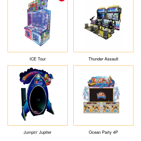
ICE Tour
Thunder Assault
Jumpin' Jupiter
Ocean Party 4P