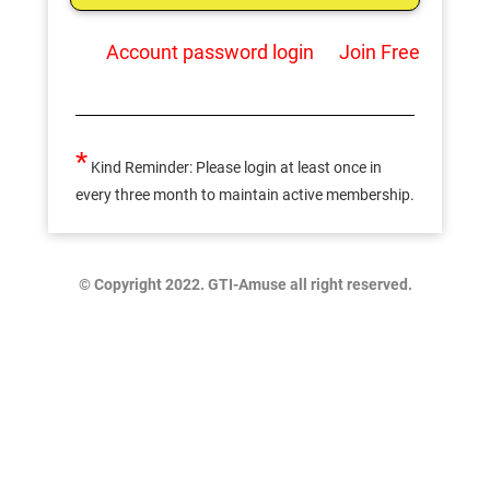
Account password login
Join Free
*
Kind Reminder: Please login at least once in
every three month to maintain active membership.
© Copyright 2022. GTI-Amuse all right reserved.