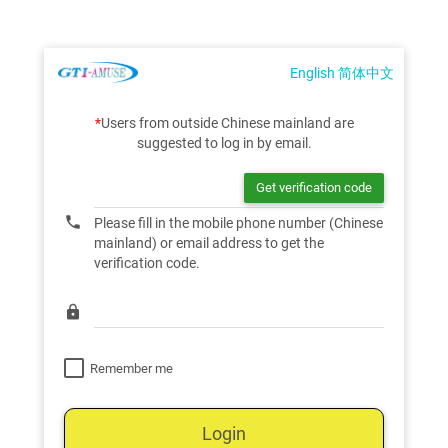
English
简体中文
*
Users from outside Chinese mainland are
suggested to log in by email.
phone
Please fill in the mobile phone number (Chinese
mainland) or email address to get the
verification code.
lock
Remember me
Login