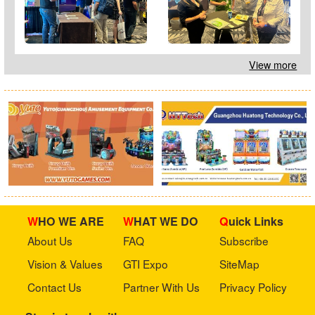
View more
WHO WE ARE
WHAT WE DO
Quick Links
About Us
FAQ
Subscribe
Vision & Values
GTI Expo
SiteMap
Contact Us
Partner With Us
Privacy Policy