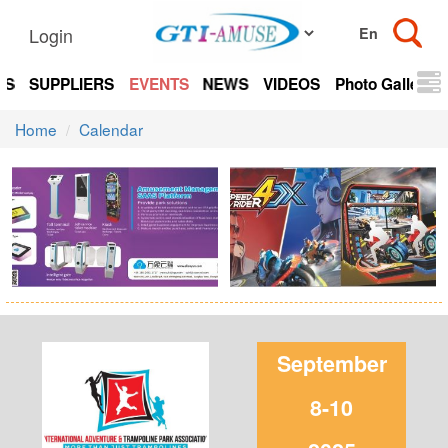
Login
TS
SUPPLIERS
EVENTS
NEWS
VIDEOS
Photo Gallery
Home
Calendar
September
8-10