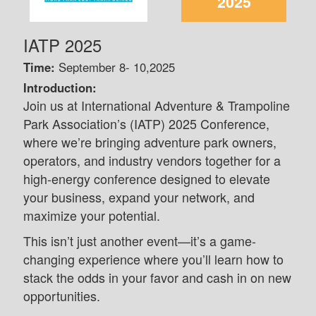
2025
IATP 2025
Time:
September 8- 10,2025
Introduction:
Join us at International Adventure & Trampoline
Park Association’s (IATP) 2025 Conference,
where we’re bringing adventure park owners,
operators, and industry vendors together for a
high-energy conference designed to elevate
your business, expand your network, and
maximize your potential.
This isn’t just another event—it’s a game-
changing experience where you’ll learn how to
stack the odds in your favor and cash in on new
opportunities.