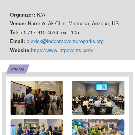
Organizer:
N/A
Venue:
Harrah's Ak-Chin, Maricopa, Arizona, US
Tel:
+1 717-910-4534, ext. 105
Email:
alexisk@indooradventureparks.org
Website:
https://www.iatpevents.com/
Photos