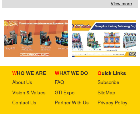
View more
WHO WE ARE
WHAT WE DO
Quick Links
About Us
FAQ
Subscribe
Vision & Values
GTI Expo
SiteMap
Contact Us
Partner With Us
Privacy Policy
Stay in touch with us
Copyright © 2023 GTI-Amuse All rights reserved.