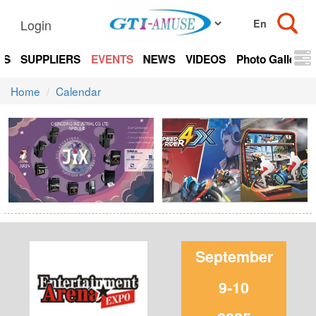
Login
TS
SUPPLIERS
EVENTS
NEWS
VIDEOS
Photo Gallery
Home
Calendar
September
9-10