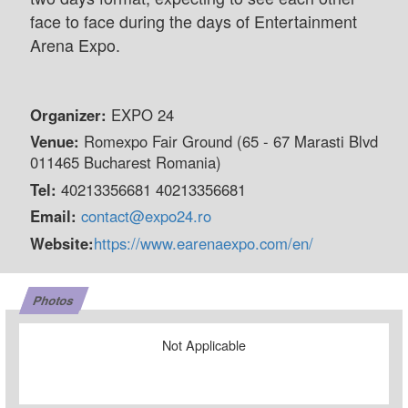
face to face during the days of Entertainment
Arena Expo.
Organizer:
EXPO 24
Venue:
Romexpo Fair Ground (65 - 67 Marasti Blvd
011465 Bucharest Romania)
Tel:
40213356681 40213356681
Email:
contact@expo24.ro
Website:
https://www.earenaexpo.com/en/
Photos
Not Applicable