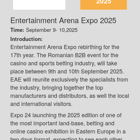
2025
Entertainment Arena Expo 2025
Time:
September 9- 10,2025
Introduction:
Entertainment Arena Expo rebirthing for the
17th year. The Romanian B2B event for the
casino and sports betting industry, will take
place between 9th and 10th September 2025.
EAE will reunite exclusively the specialists from
the industry, bringing together the top
manufacturers and distributors, as well the local
and international visitors.
Expo 24 launching the 2025 edition of one of
the most important land-base, betting and
online casino exhibition in Eastern Europe in a
two days format, expecting to see each other