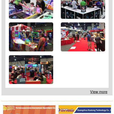
View more