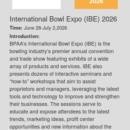
2026
International Bowl Expo (IBE) 2026
Time:
June 28-July 2,2026
Introduction:
BPAA’s International Bowl Expo (IBE) is the
bowling industry’s premier annual convention
and trade show featuring exhibits of a wide
array of products and services. IBE also
presents dozens of interactive seminars and
“how-to” workshops that aim to assist
proprietors and managers, leveraging the latest
tools and technology to improve and strengthen
their businesses. The sessions serve to
educate and expose attendees to the latest
trends, marketing ideas, profit center
opportunities and new information about the