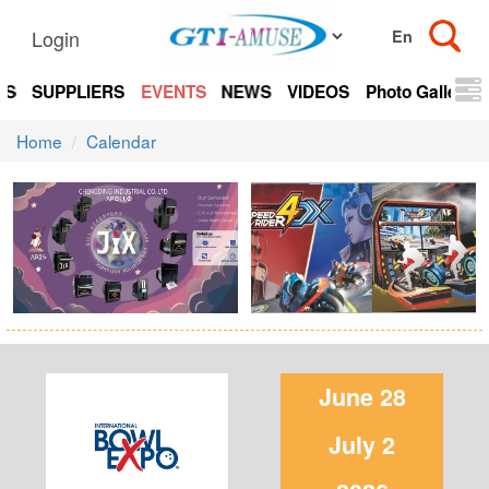
Login
TS
SUPPLIERS
EVENTS
NEWS
VIDEOS
Photo Gallery
Home
Calendar
June 28
July 2