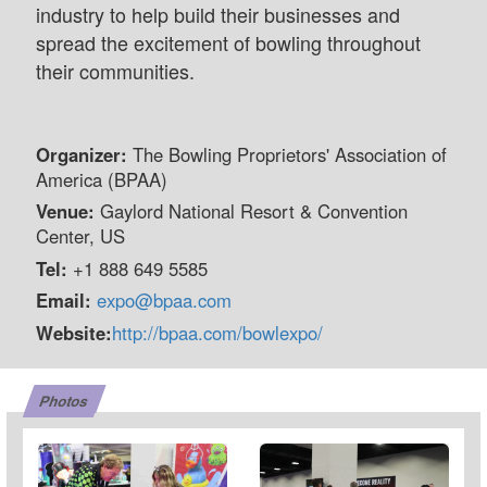
industry to help build their businesses and
spread the excitement of bowling throughout
their communities.
Organizer:
The Bowling Proprietors' Association of
America (BPAA)
Venue:
Gaylord National Resort & Convention
Center, US
Tel:
+1 888 649 5585
Email:
expo@bpaa.com
Website:
http://bpaa.com/bowlexpo/
Photos