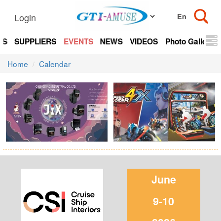
Login
TS
SUPPLIERS
EVENTS
NEWS
VIDEOS
Photo Gallery
Home
Calendar
June
9-10