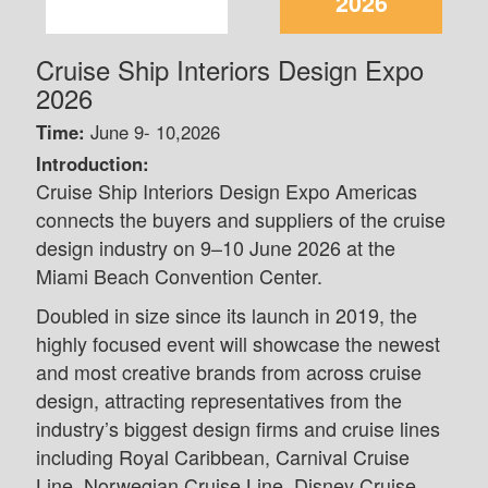
2026
Cruise Ship Interiors Design Expo
2026
Time:
June 9- 10,2026
Introduction:
Cruise Ship Interiors Design Expo Americas
connects the buyers and suppliers of the cruise
design industry on 9–10 June 2026 at the
Miami Beach Convention Center.
Doubled in size since its launch in 2019, the
highly focused event will showcase the newest
and most creative brands from across cruise
design, attracting representatives from the
industry’s biggest design firms and cruise lines
including Royal Caribbean, Carnival Cruise
Line, Norwegian Cruise Line, Disney Cruise