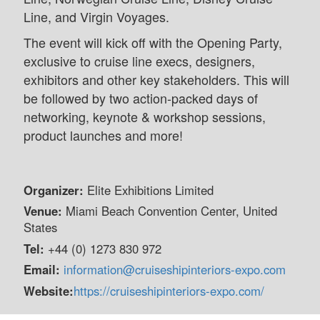
Line, and Virgin Voyages.
The event will kick off with the Opening Party,
exclusive to cruise line execs, designers,
exhibitors and other key stakeholders. This will
be followed by two action-packed days of
networking, keynote & workshop sessions,
product launches and more!
Organizer:
Elite Exhibitions Limited
Venue:
Miami Beach Convention Center, United
States
Tel:
+44 (0) 1273 830 972
Email:
information@cruiseshipinteriors-expo.com
Website:
https://cruiseshipinteriors-expo.com/