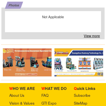
Photos
Not Applicable
View more
WHO WE ARE
WHAT WE DO
Quick Links
About Us
FAQ
Subscribe
Vision & Values
GTI Expo
SiteMap