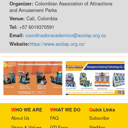
Organizer:
Colombian Association of Attractions
and Amusement Parks
Venue:
Cali, Colombia
Tel:
+57 6019370591
Email:
coordinadoracademico@acolap.org.co
Website:
https://www.acolap.org.co/
WHO WE ARE
WHAT WE DO
Quick Links
About Us
FAQ
Subscribe
Vision & Values
GTI Expo
SiteMap