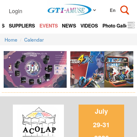
Login
TS
SUPPLIERS
EVENTS
NEWS
VIDEOS
Photo Gallery
Home
Calendar
July
29-31