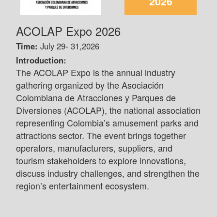
2026
ACOLAP Expo 2026
Time:
July 29- 31,2026
Introduction:
The ACOLAP Expo is the annual industry
gathering organized by the Asociación
Colombiana de Atracciones y Parques de
Diversiones (ACOLAP), the national association
representing Colombia’s amusement parks and
attractions sector. The event brings together
operators, manufacturers, suppliers, and
tourism stakeholders to explore innovations,
discuss industry challenges, and strengthen the
region’s entertainment ecosystem.