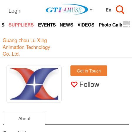
Login
TS
SUPPLIERS
EVENTS
NEWS
VIDEOS
Photo Gallery
Guang zhou Lu Xing
Animation Technology
Co.,Ltd.
Get in Touch
Follow
About