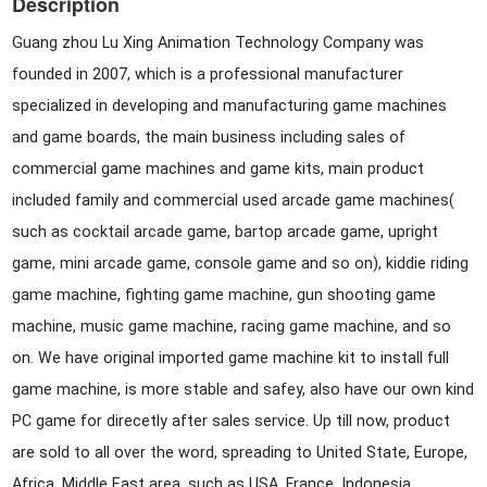
Description
Guang zhou Lu Xing Animation Technology Company was
founded in 2007, which is a professional manufacturer
specialized in developing and manufacturing game machines
and game boards, the main business including sales of
commercial game machines and game kits, main product
included family and commercial used arcade game machines(
such as cocktail arcade game, bartop arcade game, upright
game, mini arcade game, console game and so on), kiddie riding
game machine, fighting game machine, gun shooting game
machine, music game machine, racing game machine, and so
on. We have original imported game machine kit to install full
game machine, is more stable and safey, also have our own kind
PC game for direcetly after sales service. Up till now, product
are sold to all over the word, spreading to United State, Europe,
Africa, Middle East area, such as USA, France, Indonesia,