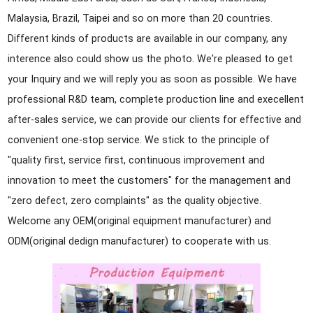
Malaysia, Brazil, Taipei and so on more than 20 countries.
Different kinds of products are available in our company, any
interence also could show us the photo. We're pleased to get
your Inquiry and we will reply you as soon as possible. We have
professional R&D team, complete production line and execellent
after-sales service, we can provide our clients for effective and
convenient one-stop service. We stick to the principle of
"quality first, service first, continuous improvement and
innovation to meet the customers" for the management and
"zero defect, zero complaints" as the quality objective.
Welcome any OEM(original equipment manufacturer) and
ODM(original dedign manufacturer) to cooperate with us.