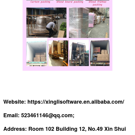
Website:
https://xinglisoftware.en.alibaba.com/
Email:
523461146@qq.com;
Address:
Room 102 Building 12, No.49 Xin Shui