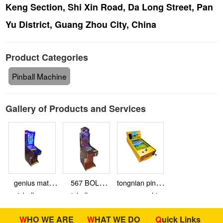
Keng Section, Shi Xin Road, Da Long Street, Pan
Yu District, Guang Zhou City, China
Product Categories
Pinball Machine
Gallery of Products and Services
genius math
567 BOLA
tongnian pinball
pinball game
pinball game
game machine
machine 27
machine
WHO WE ARE
WHAT WE DO
Quick Links
inch video