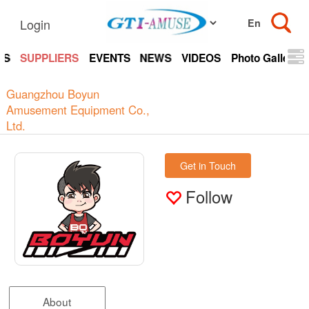
Login
TS
SUPPLIERS
EVENTS
NEWS
VIDEOS
Photo Gallery
Guangzhou Boyun
Amusement Equipment Co.,
Ltd.
Get in Touch
Follow
About