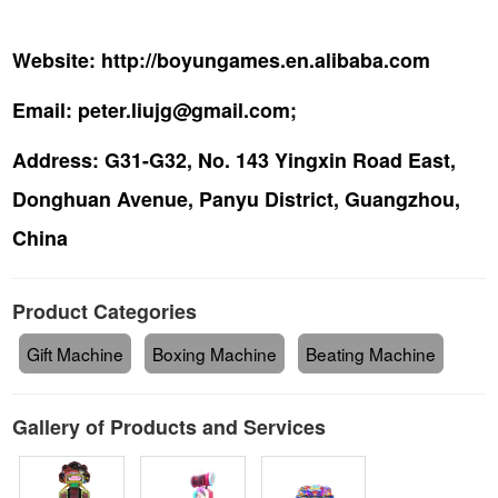
Website:
http://boyungames.en.alibaba.com
Email:
peter.liujg@gmail.com;
Address:
G31-G32, No. 143 Yingxin Road East,
Donghuan Avenue, Panyu District, Guangzhou,
China
Product Categories
Gift Machine
Boxing Machine
Beating Machine
Gallery of Products and Services