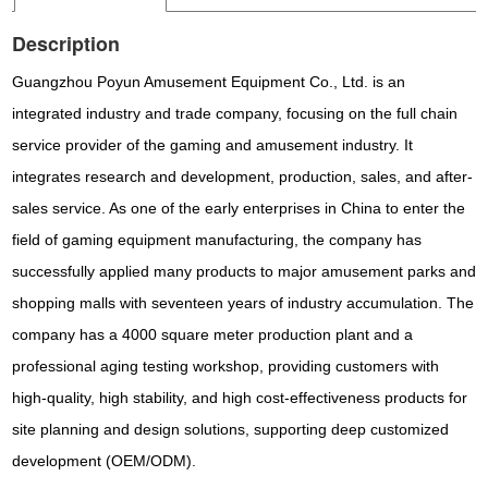
Description
Guangzhou Poyun Amusement Equipment Co., Ltd. is an
integrated industry and trade company, focusing on the full chain
service provider of the gaming and amusement industry. It
integrates research and development, production, sales, and after-
sales service. As one of the early enterprises in China to enter the
field of gaming equipment manufacturing, the company has
successfully applied many products to major amusement parks and
shopping malls with seventeen years of industry accumulation. The
company has a 4000 square meter production plant and a
professional aging testing workshop, providing customers with
high-quality, high stability, and high cost-effectiveness products for
site planning and design solutions, supporting deep customized
development (OEM/ODM).