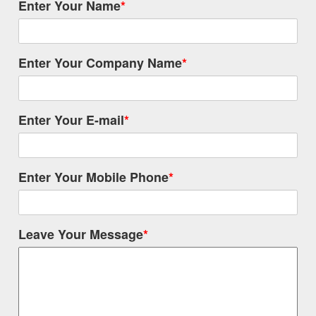
Enter Your Name
*
Enter Your Company Name
*
Enter Your E-mail
*
Enter Your Mobile Phone
*
Leave Your Message
*