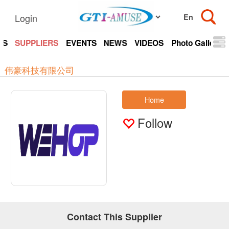
Login
TS
SUPPLIERS
EVENTS
NEWS
VIDEOS
Photo Gallery
伟豪科技有限公司
Home
Follow
Contact This Supplier