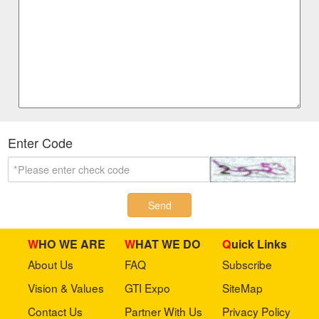
Enter Code
Send
WHO WE ARE
WHAT WE DO
Quick Links
About Us
FAQ
Subscribe
Vision & Values
GTI Expo
SiteMap
Contact Us
Partner With Us
Privacy Policy