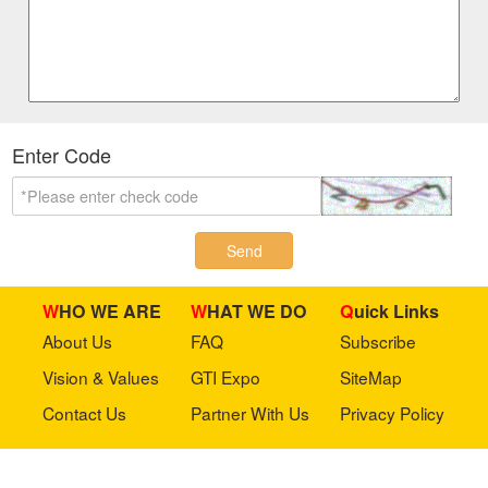
Enter Code
Send
WHO WE ARE
WHAT WE DO
Quick Links
About Us
FAQ
Subscribe
Vision & Values
GTI Expo
SiteMap
Contact Us
Partner With Us
Privacy Policy
Stay in touch with us