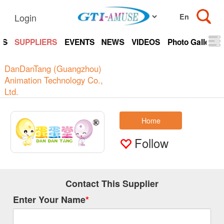
Login
TS
SUPPLIERS
EVENTS
NEWS
VIDEOS
Photo Gallery
DanDanTang (Guangzhou)
Animation Technology Co.,
Ltd.
Home
Follow
Contact This Supplier
Enter Your Name
*