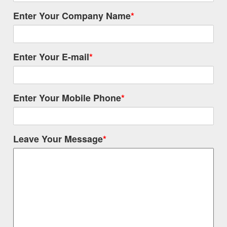
Enter Your Company Name
*
Enter Your E-mail
*
Enter Your Mobile Phone
*
Leave Your Message
*