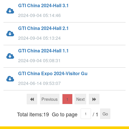
GTI China 2024-Hall 3.1
2024-09-04 05:14:46
GTI China 2024-Hall 2.1
2024-09-04 05:13:24
GTI China 2024-Hall 1.1
2024-09-04 05:08:31
GTI China Expo 2024-Visitor Gu
2024-06-14 09:53:07
Previous
Next
1
Total items:19
Go to page
/ 1
Go