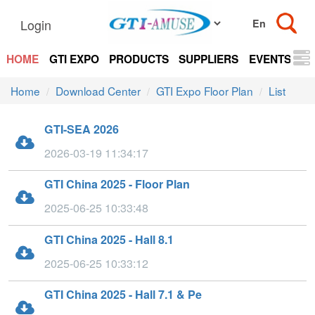
Login
HOME
GTI EXPO
PRODUCTS
SUPPLIERS
EVENTS
N
Home
Download Center
GTI Expo Floor Plan
List
GTI-SEA 2026
2026-03-19 11:34:17
GTI China 2025 - Floor Plan
2025-06-25 10:33:48
GTI China 2025 - Hall 8.1
2025-06-25 10:33:12
GTI China 2025 - Hall 7.1 & Pe