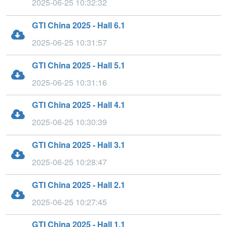
2025-06-25 10:32:32
GTI China 2025 - Hall 6.1
2025-06-25 10:31:57
GTI China 2025 - Hall 5.1
2025-06-25 10:31:16
GTI China 2025 - Hall 4.1
2025-06-25 10:30:39
GTI China 2025 - Hall 3.1
2025-06-25 10:28:47
GTI China 2025 - Hall 2.1
2025-06-25 10:27:45
GTI China 2025 - Hall 1.1