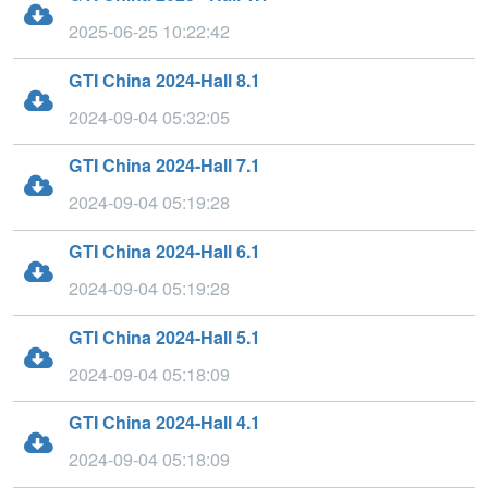
2025-06-25 10:22:42
GTI China 2024-Hall 8.1
2024-09-04 05:32:05
GTI China 2024-Hall 7.1
2024-09-04 05:19:28
GTI China 2024-Hall 6.1
2024-09-04 05:19:28
GTI China 2024-Hall 5.1
2024-09-04 05:18:09
GTI China 2024-Hall 4.1
2024-09-04 05:18:09