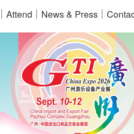
Attend
News & Press
Contac