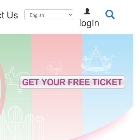
t Us
login