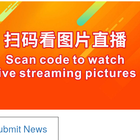
ubmit News