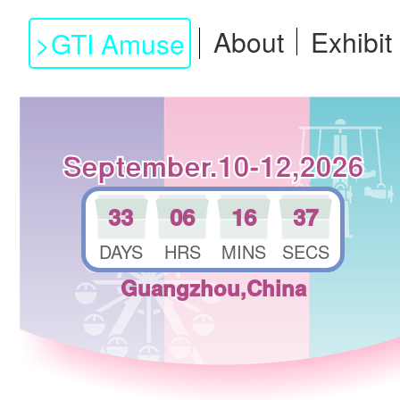
About
Exhibit
>
GTI Amuse
September.10-12,2026
33
06
16
36
DAYS
HRS
MINS
SECS
Guangzhou,China