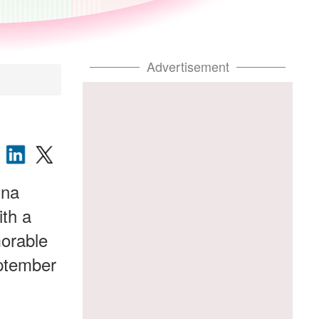
Advertisement
ina
ith a
morable
eptember