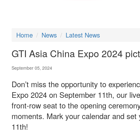
Home
News
Latest News
GTI Asia China Expo 2024 pictu
September 05, 2024
Don’t miss the opportunity to experien
Expo 2024 on September 11th, our live 
front-row seat to the opening ceremony,
moments. Mark your calendar and set y
11th!