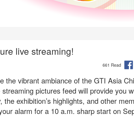
re live streaming!
661 Read
ce the vibrant ambiance of the GTI Asia Ch
streaming pictures feed will provide you w
 the exhibition’s highlights, and other me
our alarm for a 10 a.m. sharp start on S