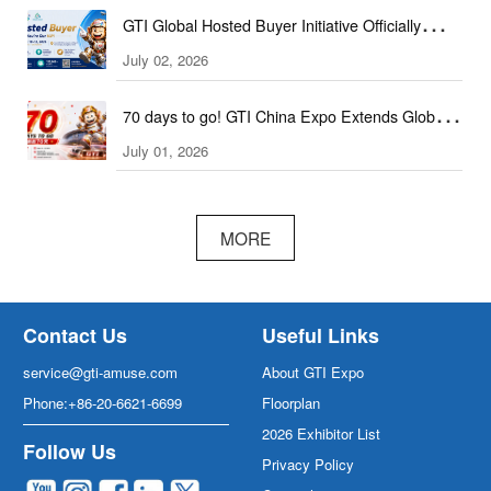
GTI Global Hosted Buyer Initiative Officially
Launched!
July 02, 2026
70 days to go! GTI China Expo Extends Global
Invitation to Trade Professionals
July 01, 2026
MORE
Contact Us
Useful Links
service@gti-amuse.com
About GTI Expo
Phone:+86-20-6621-6699
Floorplan
2026 Exhibitor List
Follow Us
Privacy Policy