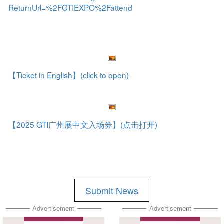
ReturnUrl=%2FGTIEXPO%2Fattend
【Ticket in English】(click to open)
【2025 GTI广州展中文入场券】(点击打开)
Submit News
Advertisement
Advertisement