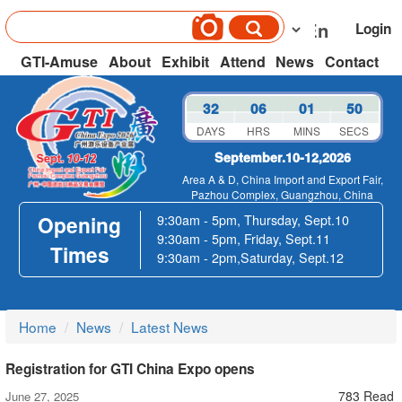
Login
GTI-Amuse
About
Exhibit
Attend
News
Contact
32
06
01
50
DAYS
HRS
MINS
SECS
September.10-12,2026
Area A & D, China Import and Export Fair,
Pazhou Complex, Guangzhou, China
Opening
9:30am - 5pm, Thursday, Sept.10
9:30am - 5pm, Friday, Sept.11
Times
9:30am - 2pm,Saturday, Sept.12
Home
News
Latest News
Registration for GTI China Expo opens
783 Read
June 27, 2025