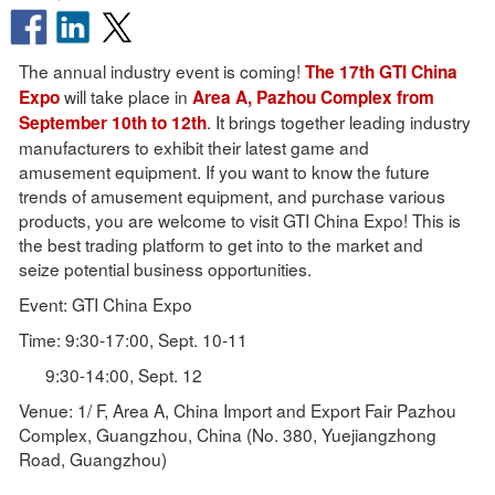
The annual industry event is coming!
The 17th GTI China
will take place in
Expo
Area A, Pazhou Complex from
. It brings together leading industry
September 10th to 12th
manufacturers to exhibit their latest game and
amusement equipment. If you want to know the future
trends of amusement equipment, and purchase various
products, you are welcome to visit GTI China Expo! This is
the best trading platform to get into to the market and
seize potential business opportunities.
Event: GTI China Expo
Time: 9:30-17:00, Sept. 10-11
9:30-14:00, Sept. 12
Venue: 1/ F, Area A, China Import and Export Fair Pazhou
Complex, Guangzhou, China (No. 380, Yuejiangzhong
Road, Guangzhou)