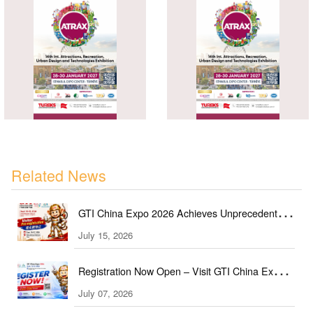
Related News
GTI China Expo 2026 Achieves Unprecedented
Expansion, Covering 60+ Industry Sectors
July 15, 2026
Registration Now Open – Visit GTI China Expo
2026 This September!
July 07, 2026