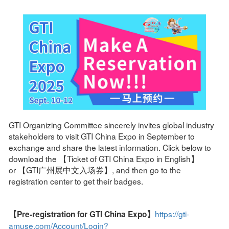
GTI Organizing Committee sincerely invites global industry
stakeholders to visit GTI China Expo in September to
exchange and share the latest information. Click below to
download the 【Ticket of GTI China Expo in English】
or 【GTI广州展中文入场券】, and then go to the
registration center to get their badges.
https://gti-
【Pre-registration for GTI China Expo】
amuse.com/Account/Login?