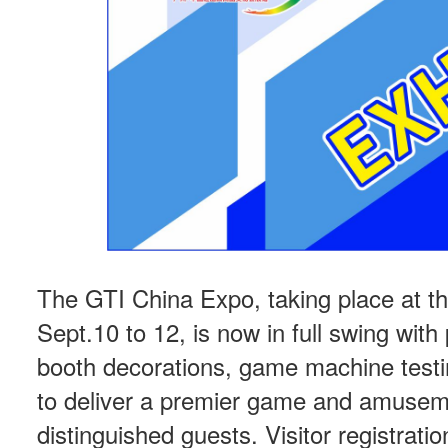
The GTI China Expo, taking place at t
Sept.10 to 12, is now in full swing with 
booth decorations, game machine testin
to deliver a premier game and amuseme
distinguished guests. Visitor registra