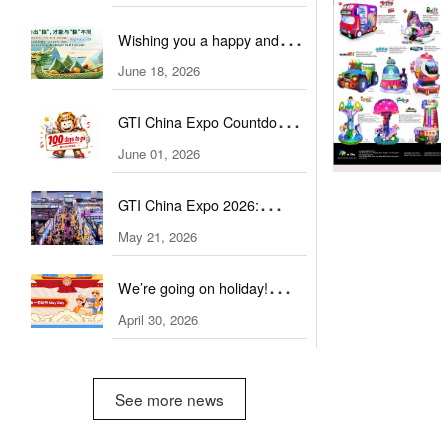
Invitation to Trade
Wishing you a happy and
Professionals
healthy Dragon Boat Festival!
June 18, 2026
GTI China Expo Countdown:
100 Days to Go
June 01, 2026
GTI China Expo 2026:
Exhibitor Scale and Quality
May 21, 2026
Soar
We’re going on holiday!
Happy Labour Day on May
April 30, 2026
1st.
See more news