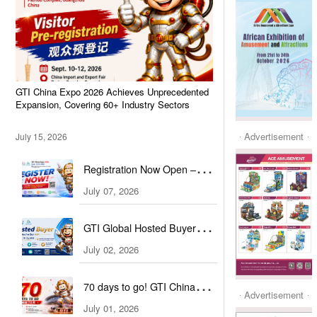
GTI China Expo 2026 Achieves Unprecedented
Expansion, Covering 60+ Industry Sectors
Advertisement
July 15, 2026
Registration Now Open –
Visit GTI China Expo 2026
July 07, 2026
This September!
GTI Global Hosted Buyer
Initiative Officially Launched!
July 02, 2026
70 days to go! GTI China
Advertisement
Expo Extends Global
July 01, 2026