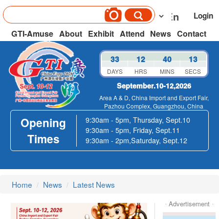
Login
GTI-Amuse
About
Exhibit
Attend
News
Contact
33
12
40
13
DAYS
HRS
MINS
SECS
September.10-12,2026
Area A & D, China Import and Export Fair,
Pazhou Complex, Guangzhou, China
Opening
9:30am - 5pm, Thursday, Sept.10
9:30am - 5pm, Friday, Sept.11
Times
9:30am - 2pm,Saturday, Sept.12
Home
News
Latest News
Advertisement