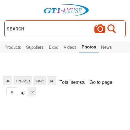
SEARCH
Photos
Products
Suppliers
Expo
Videos
News
Previous
Next
Total items:0
Go to page
Go
/0