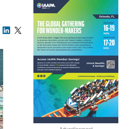
Advertisement