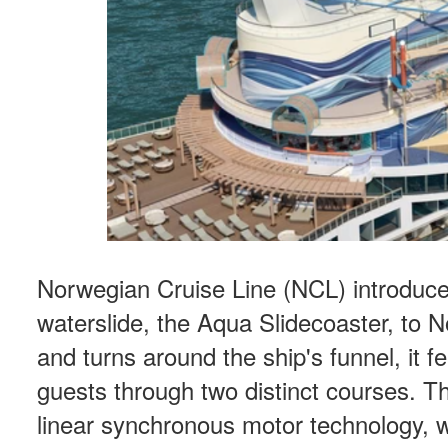
Norwegian Cruise Line (NCL) introduced 
waterslide, the Aqua Slidecoaster, to N
and turns around the ship's funnel, it fe
guests through two distinct courses. 
linear synchronous motor technology, w