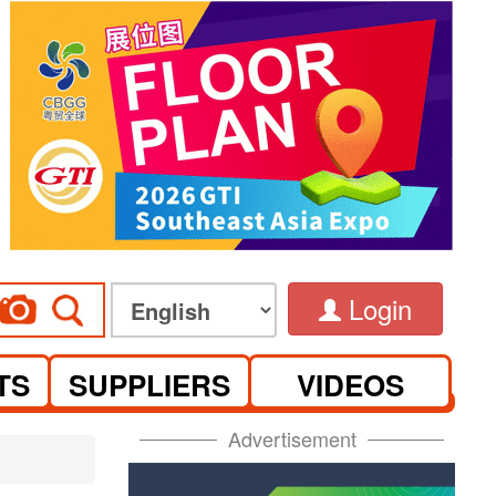
Login
TS
SUPPLIERS
VIDEOS
Advertisement