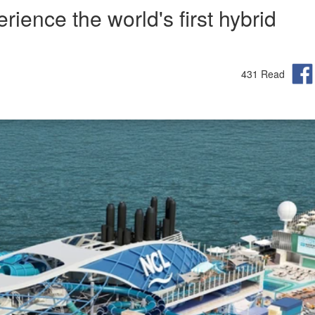
rience the world's first hybrid
431 Read