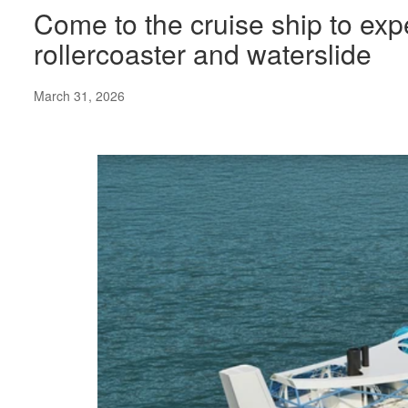
Come to the cruise ship to expe
rollercoaster and waterslide
March 31, 2026