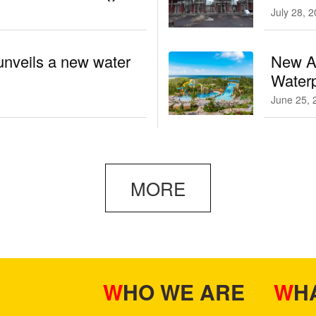
July 28, 
unveils a new water
New At
Waterp
June 25, 
MORE
WHO WE ARE
W