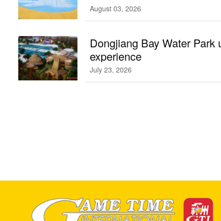
August 03, 2026
Dongjiang Bay Water Park 
experience
July 23, 2026