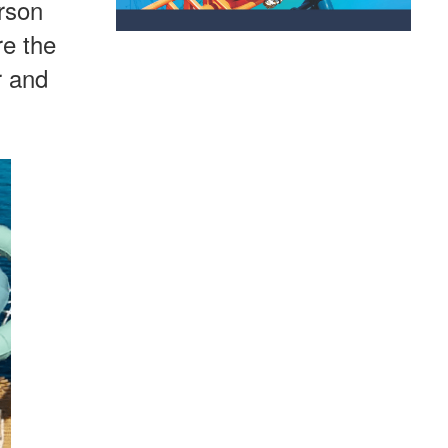
erson
re the
r and