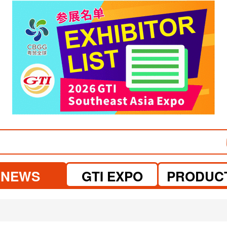
visit website
visit website
NEWS
GTI EXPO
PRODUC