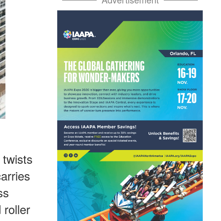
 twists
carries
ss
roller