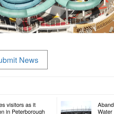
ubmit News
 visitors as it
Aband
n in Peterborough
Water