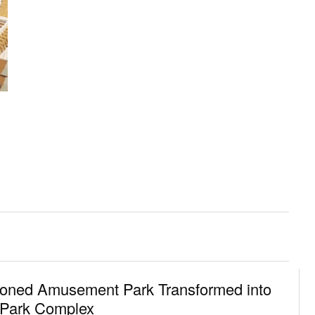
oned Amusement Park Transformed into
 Park Complex