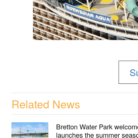
S
Related News
Bretton Water Park welcomes
launches the summer seaso