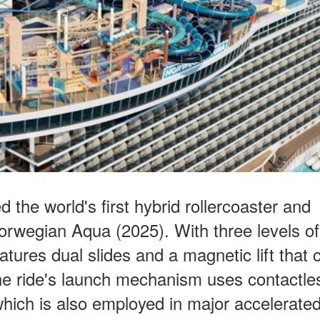
the world's first hybrid rollercoaster and
orwegian Aqua (2025). With three levels of
atures dual slides and a magnetic lift that 
The ride's launch mechanism uses contactle
hich is also employed in major accelerated 