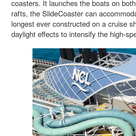
coasters. It launches the boats on bot
rafts, the SlideCoaster can accommoda
longest ever constructed on a cruise shi
daylight effects to intensify the high-s