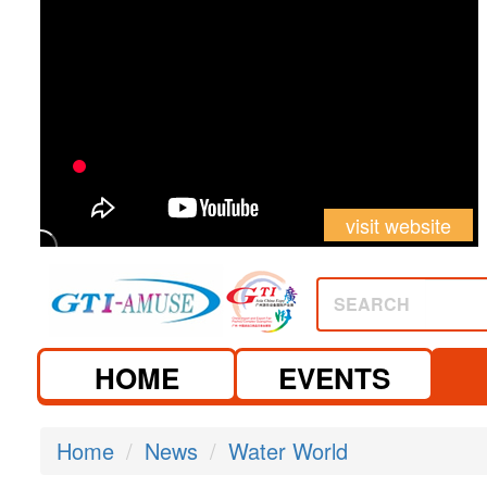
visit website
SEARCH
HOME
EVENTS
Home
News
Water World