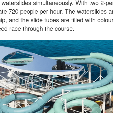
h waterslides simultaneously. With two 2-p
te 720 people per hour. The waterslides a
p, and the slide tubes are filled with colou
peed race through the course.