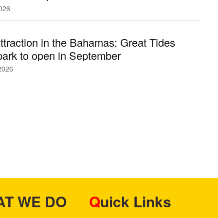
2026
traction in the Bahamas: Great Tides
ark to open in September
2026
HAT WE DO
Quick Links