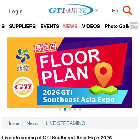
Login
TS
SUPPLIERS
EVENTS
NEWS
VIDEOS
Photo Gallery
Home
News
LIVE STREAMING
Live streaming of GTI Southeast Asia Expo 2026