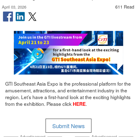
611 Read
April 03, 2026
GTI Southeast Asia Expo is the professional platform for the
amusement, attractions, and entertainment industry in the
region. Let’s have a first-hand look at the exciting highlights
from the exhibition. Please click
.
HERE
Submit News
Advertisement
Advertisement