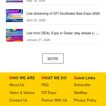
May 18, 2026
2026!
Live streaming of GTI Southeast Asia Expo 2026
April 03, 2026
Live from DEAL Expo in Dubai: stay ahead of
January 27, 2026
core industry trends!
MORE
WHO WE ARE
WHAT WE DO
Quick Links
About Us
FAQ
Subscribe
Vision & Values
GTI Expo
SiteMap
Contact Us
Partner With Us
Privacy Policy