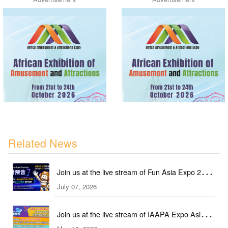
Related News
Join us at the live stream of Fun Asia Expo 2026
July 07, 2026
in Indonesia!
Join us at the live stream of IAAPA Expo Asia