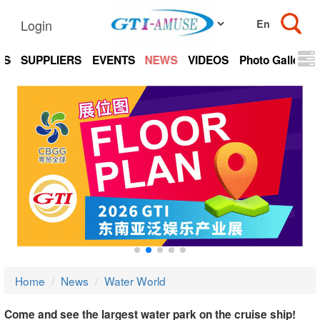
Login
TS
SUPPLIERS
EVENTS
NEWS
VIDEOS
Photo Gallery
Home
News
Water World
Come and see the largest water park on the cruise ship!