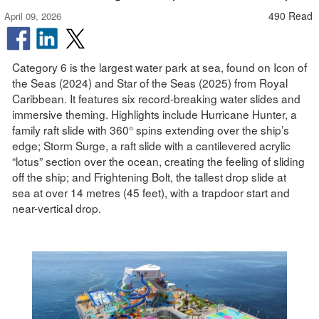
490 Read
April 09, 2026
Category 6 is the largest water park at sea, found on Icon of
the Seas (2024) and Star of the Seas (2025) from Royal
Caribbean. It features six record-breaking water slides and
immersive theming. Highlights include Hurricane Hunter, a
family raft slide with 360° spins extending over the ship’s
edge; Storm Surge, a raft slide with a cantilevered acrylic
“lotus” section over the ocean, creating the feeling of sliding
off the ship; and Frightening Bolt, the tallest drop slide at
sea at over 14 metres (45 feet), with a trapdoor start and
near-vertical drop.