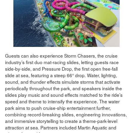
Guests can also experience Storm Chasers, the cruise
industry’s first duo mat-racing slides, letting guests race
side-by-side, and Pressure Drop, the first open free-fall
slide at sea, featuring a steep 66° drop. Water, lighting,
sound, and thunder effects simulate storms that activate
periodically throughout the park, and speakers inside the
slides play music and sound effects matched to the ride’s
speed and theme to intensify the experience. The water
park aims to push cruise-ship entertainment further,
combining record-breaking slides, engineering innovations,
and immersive storytelling to create a theme-park-level
attraction at sea. Partners included Martin Aquatic and