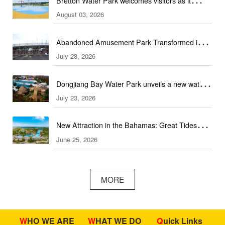
Bretton Water Park welcomes visitors as it
August 03, 2026
launches the summer season in Peterborough
Abandoned Amusement Park Transformed into
July 28, 2026
Water Park Complex
Dongjiang Bay Water Park unveils a new water
July 23, 2026
experience
New Attraction in the Bahamas: Great Tides
June 25, 2026
Waterpark to open in September
MORE
WHO WE ARE
WHAT WE DO
Quick Links