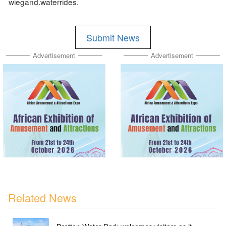
wiegand.waterrides.
Submit News
Advertisement
Advertisement
Related News