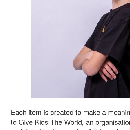
Each item is created to make a meanin
to Give Kids The World, an organisation