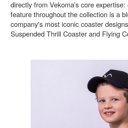
directly from Vekoma’s core expertise:
feature throughout the collection is a bl
company's most iconic coaster designs,
Suspended Thrill Coaster and Flying C