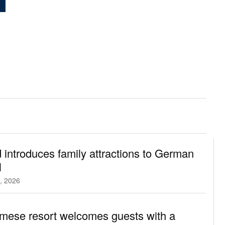
 introduces family attractions to German
l
, 2026
mese resort welcomes guests with a