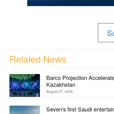
S
Related News
Barco Projection Accelerat
Kazakhstan
August 07, 2026
Seven's first Saudi entertai