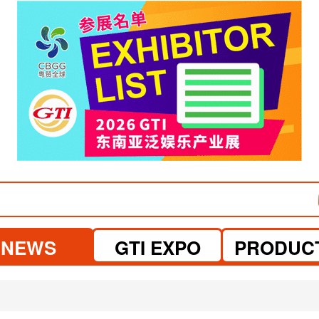
NEWS
GTI EXPO
PRODUC