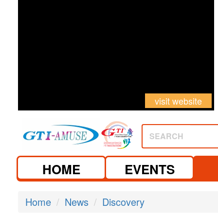
visit website
visit website
SEARCH
HOME
EVENTS
Home
News
Discovery