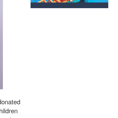
 donated
hildren