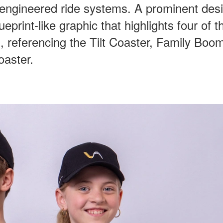
 engineered ride systems. A prominent des
ueprint-like graphic that highlights four of t
 referencing the Tilt Coaster, Family Boo
oaster.