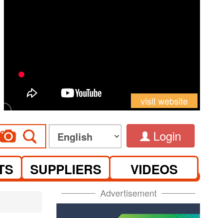
visit website
Login
TS
SUPPLIERS
VIDEOS
Advertisement