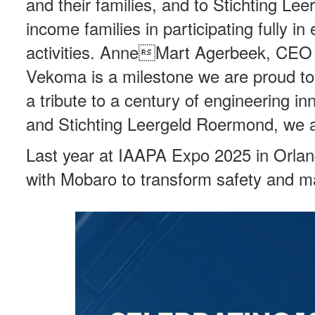
and their families, and to Stichting L
income families in participating fully in
activities. AnneMart Agerbeek, CEO 
Vekoma is a milestone we are proud to c
a tribute to a century of engineering 
and Stichting Leergeld Roermond, we ar
Last year at IAAPA Expo 2025 in Orl
with Mobaro to transform safety and m