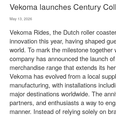
Vekoma launches Century Coll
May 13, 2026
Vekoma Rides, the Dutch roller coaster 
innovation this year, having shaped gu
world. To mark the milestone together 
company has announced the launch of th
merchandise range that extends its her
Vekoma has evolved from a local supplie
manufacturing, with installations includ
major destinations worldwide. The anniv
partners, and enthusiasts a way to eng
manner. Instead of relying solely on br