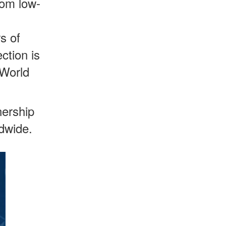
rom low-
s of
ction is
 World
ership
dwide.