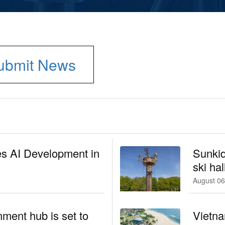
ubmit News
es AI Development in
Sunkid
ski hal
August 06
nment hub is set to
Vietna