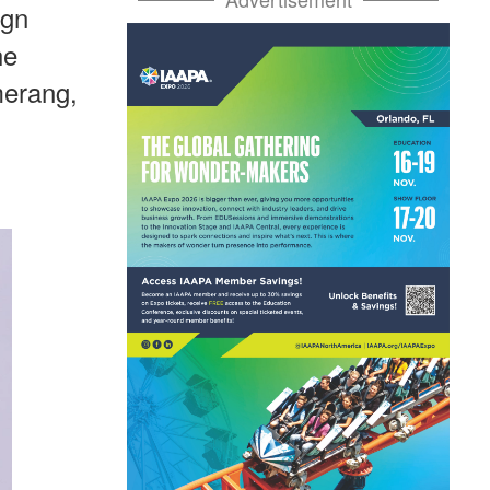
ign
he
merang,