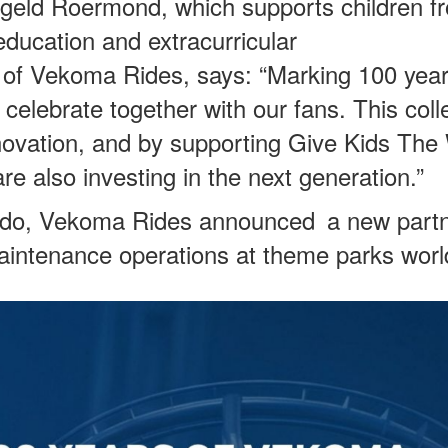
eergeld Roermond, which supports children f
 education and extracurricular
of Vekoma Rides, says: “Marking 100 year
elebrate together with our fans. This colle
innovation, and by supporting Give Kids The
e also investing in the next generation.”
ando, Vekoma Rides announced a new partn
aintenance operations at theme parks worl