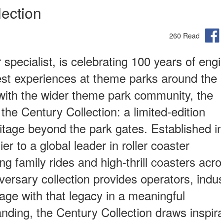
ection
260 Read
specialist, is celebrating 100 years of eng
est experiences at theme parks around the
with the wider theme park community, the
e Century Collection: a limited‑edition
itage beyond the park gates. Established i
r to a global leader in roller coaster
ing family rides and high-thrill coasters acr
ersary collection provides operators, indu
age with that legacy in a meaningful
anding, the Century Collection draws inspir