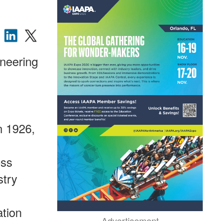
ineering
n 1926,
oss
stry
ation
Advertisement