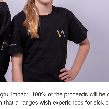
gful impact. 100% of the proceeds will be
 that arranges wish experiences for sick c