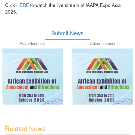
Click
HERE
to watch the live stream of IAAPA Expo Asia
2026.
Submit News
Advertisement
Advertisement
Related News