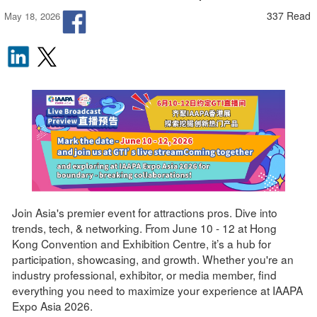
337 Read
May 18, 2026
Join Asia's premier event for attractions pros. Dive into
trends, tech, & networking. From June 10 - 12 at Hong
Kong Convention and Exhibition Centre, it’s a hub for
participation, showcasing, and growth. Whether you're an
industry professional, exhibitor, or media member, find
everything you need to maximize your experience at IAAPA
Expo Asia 2026.