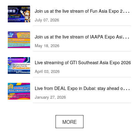
Join us at the live stream of Fun Asia Expo 2026
July 07, 2026
in Indonesia!
Join us at the live stream of IAAPA Expo Asia
May 18, 2026
2026!
Live streaming of GTI Southeast Asia Expo 2026
April 03, 2026
Live from DEAL Expo in Dubai: stay ahead of
January 27, 2026
core industry trends!
MORE