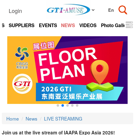
Login
TS
SUPPLIERS
EVENTS
NEWS
VIDEOS
Photo Gallery
Home
News
LIVE STREAMING
Join us at the live stream of IAAPA Expo Asia 2026!