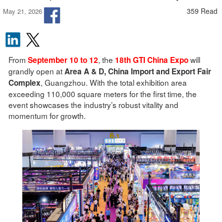
359 Read
May 21, 2026
From
, the
will
September 10 to 12
18th GTI China Expo
grandly open at
Area A & D, China Import and Export Fair
, Guangzhou. With the total exhibition area
Complex
exceeding 110,000 square meters for the first time, the
event showcases the industry’s robust vitality and
momentum for growth.