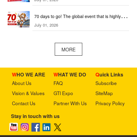
2026 This September!
70 days to go! The global event that is highly
July 01, 2026
anticipated is coming soon!
MORE
WHO WE ARE
WHAT WE DO
Quick Links
About Us
FAQ
Subscribe
Vision & Values
GTI Expo
SiteMap
Contact Us
Partner With Us
Privacy Policy
Stay in touch with us