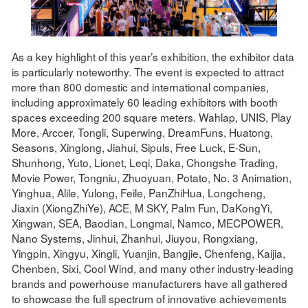
As a key highlight of this year’s exhibition, the exhibitor data
is particularly noteworthy. The event is expected to attract
more than 800 domestic and international companies,
including approximately 60 leading exhibitors with booth
spaces exceeding 200 square meters. Wahlap, UNIS, Play
More, Arccer, Tongli, Superwing, DreamFuns, Huatong,
Seasons, Xinglong, Jiahui, Sipuls, Free Luck, E-Sun,
Shunhong, Yuto, Lionet, Leqi, Daka, Chongshe Trading,
Movie Power, Tongniu, Zhuoyuan, Potato, No. 3 Animation,
Yinghua, Alile, Yulong, Feile, PanZhiHua, Longcheng,
Jiaxin (XiongZhiYe), ACE, M SKY, Palm Fun, DaKongYi,
Xingwan, SEA, Baodian, Longmai, Namco, MECPOWER,
Nano Systems, Jinhui, Zhanhui, Jiuyou, Rongxiang,
Yingpin, Xingyu, Xingli, Yuanjin, Bangjie, Chenfeng, Kaijia,
Chenben, Sixi, Cool Wind, and many other industry-leading
brands and powerhouse manufacturers have all gathered
to showcase the full spectrum of innovative achievements