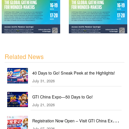
Related News
40 Days to Go! Sneak Peek at the Highlights!
July 31, 2026
GTI China Expo—50 Days to Go!
July 21, 2026
Registration Now Open – Visit GTI China Expo
July 07, 2026