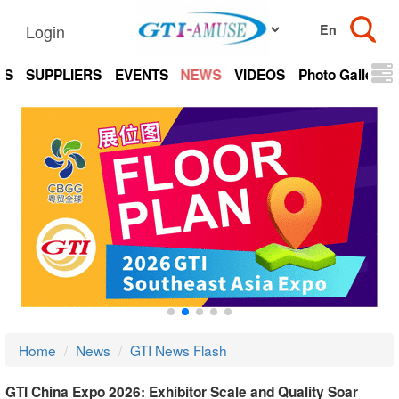
Login
TS
SUPPLIERS
EVENTS
NEWS
VIDEOS
Photo Gallery
Home
News
GTI News Flash
GTI China Expo 2026: Exhibitor Scale and Quality Soar