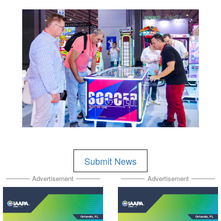
Submit News
Advertisement
Advertisement