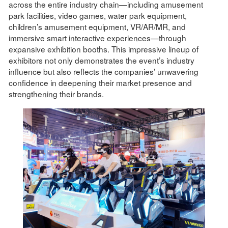
across the entire industry chain—including amusement
park facilities, video games, water park equipment,
children’s amusement equipment, VR/AR/MR, and
immersive smart interactive experiences—through
expansive exhibition booths. This impressive lineup of
exhibitors not only demonstrates the event’s industry
influence but also reflects the companies’ unwavering
confidence in deepening their market presence and
strengthening their brands.