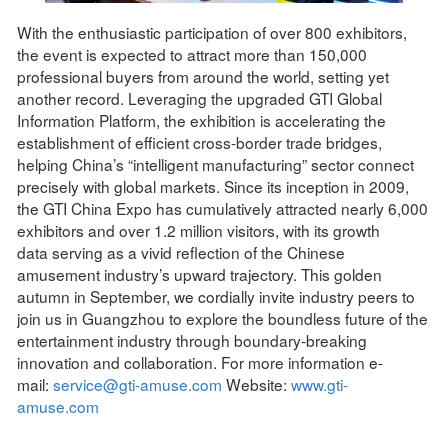
With the enthusiastic participation of over 800 exhibitors,
the event is expected to attract more than 150,000
professional buyers from around the world, setting yet
another record. Leveraging the upgraded GTI Global
Information Platform, the exhibition is accelerating the
establishment of efficient cross-border trade bridges,
helping China’s “intelligent manufacturing” sector connect
precisely with global markets. Since its inception in 2009,
the GTI China Expo has cumulatively attracted nearly 6,000
exhibitors and over 1.2 million visitors, with its growth
data serving as a vivid reflection of the Chinese
amusement industry’s upward trajectory. This golden
autumn in September, we cordially invite industry peers to
join us in Guangzhou to explore the boundless future of the
entertainment industry through boundary-breaking
innovation and collaboration. For more information e-
mail:
service@gti-amuse.com
Website:
www.gti-
amuse.com