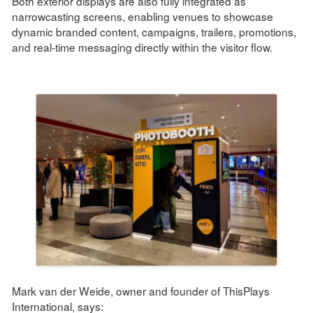
Both exterior displays are also fully integrated as
narrowcasting screens, enabling venues to showcase
dynamic branded content, campaigns, trailers, promotions,
and real-time messaging directly within the visitor flow.
Mark van der Weide, owner and founder of ThisPlays
International, says: