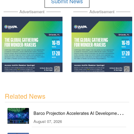
Submit News
Advertisement
Advertisement
Related News
Barco Projection Accelerates AI Development in
August 07, 2026
Kazakhstan