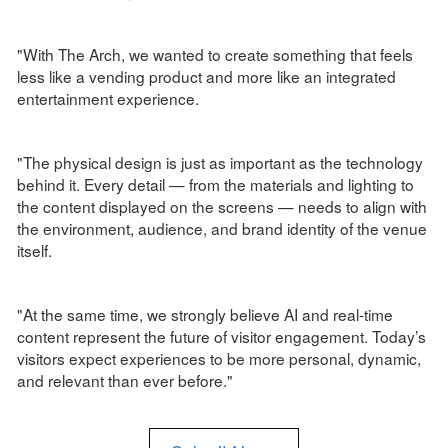
"With The Arch, we wanted to create something that feels
less like a vending product and more like an integrated
entertainment experience.
"The physical design is just as important as the technology
behind it. Every detail — from the materials and lighting to
the content displayed on the screens — needs to align with
the environment, audience, and brand identity of the venue
itself.
"At the same time, we strongly believe AI and real-time
content represent the future of visitor engagement. Today’s
visitors expect experiences to be more personal, dynamic,
and relevant than ever before."