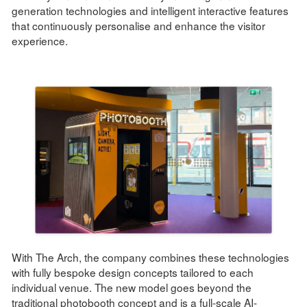
generation technologies and intelligent interactive features
that continuously personalise and enhance the visitor
experience.
With The Arch, the company combines these technologies
with fully bespoke design concepts tailored to each
individual venue. The new model goes beyond the
traditional photobooth concept and is a full-scale AI-