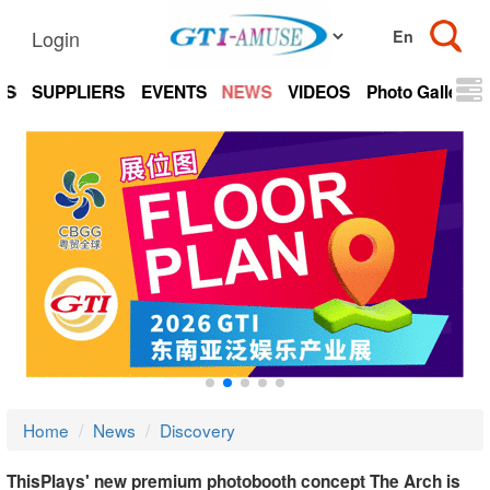
Login
TS
SUPPLIERS
EVENTS
NEWS
VIDEOS
Photo Gallery
Home
News
Discovery
ThisPlays' new premium photobooth concept The Arch is