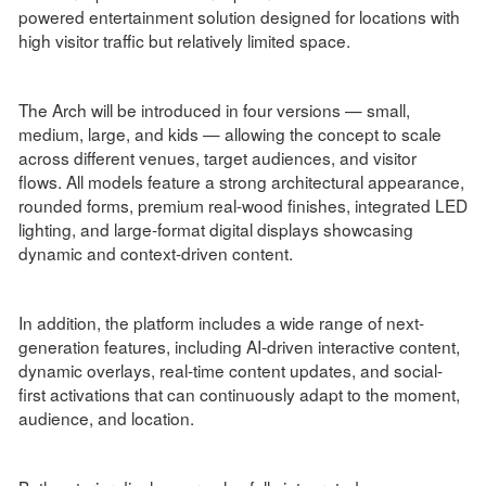
powered entertainment solution designed for locations with
high visitor traffic but relatively limited space.
The Arch will be introduced in four versions — small,
medium, large, and kids — allowing the concept to scale
across different venues, target audiences, and visitor
flows. All models feature a strong architectural appearance,
rounded forms, premium real-wood finishes, integrated LED
lighting, and large-format digital displays showcasing
dynamic and context-driven content.
In addition, the platform includes a wide range of next-
generation features, including AI-driven interactive content,
dynamic overlays, real-time content updates, and social-
first activations that can continuously adapt to the moment,
audience, and location.