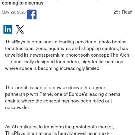
coming to cinemas
251 Read
May 29, 2026
ThisPlays International, a leading provider of photo booths
for attractions, zoos, aquariums and shopping centres, has
unveiled its newest premium photobooth concept: The Arch
— specifically designed for modern, high-traffic locations
where space is becoming increasingly limited.
The launch is part of a new exclusive three-year
partnership with Pathé, one of Europe’s leading cinema
chains, where the concept has now been rolled out
nationwide.
As AI continues to transform the photobooth market,
ThisPlays International is heavily investing in next-