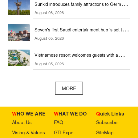
Sunkid introduces family attractions to German
August 06, 2026
ski hall
Seven's first Saudi entertainment hub is set to
August 05, 2026
open
Vietnamese resort welcomes guests with a
August 05, 2026
combination of outdoor and indoor amusement
facilities
MORE
WHO WE ARE
WHAT WE DO
Quick Links
About Us
FAQ
Subscribe
Vision & Values
GTI Expo
SiteMap