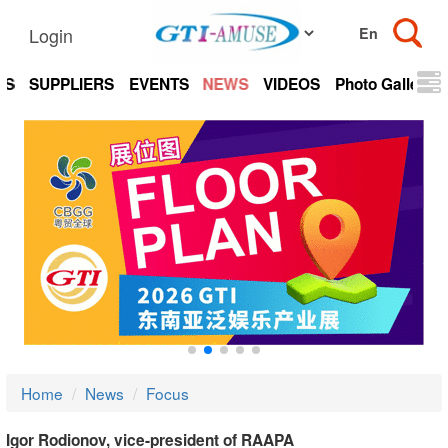
Login
TS
SUPPLIERS
EVENTS
NEWS
VIDEOS
Photo Gallery
Home
News
Focus
Igor Rodionov, vice-president of RAAPA