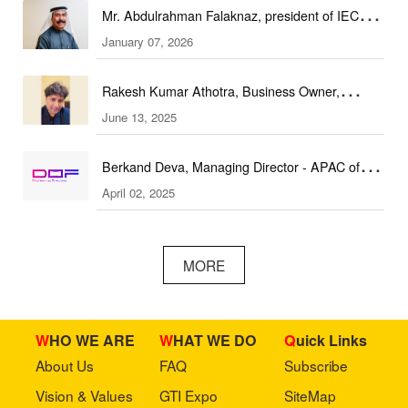
Mr. Abdulrahman Falaknaz, president of IEC
January 07, 2026
(DEAL Expo)
Rakesh Kumar Athotra, Business Owner,
June 13, 2025
Athotra Traders
Berkand Deva, Managing Director - APAC of
April 02, 2025
DOF Robotics
MORE
WHO WE ARE
WHAT WE DO
Quick Links
About Us
FAQ
Subscribe
Vision & Values
GTI Expo
SiteMap