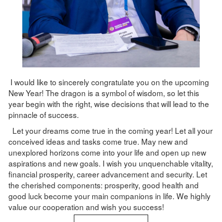
I would like to sincerely congratulate you on the upcoming
New Year! The dragon is a symbol of wisdom, so let this
year begin with the right, wise decisions that will lead to the
pinnacle of success.
Let your dreams come true in the coming year! Let all your
conceived ideas and tasks come true. May new and
unexplored horizons come into your life and open up new
aspirations and new goals. I wish you unquenchable vitality,
financial prosperity, career advancement and security. Let
the cherished components: prosperity, good health and
good luck become your main companions in life. We highly
value our cooperation and wish you success!