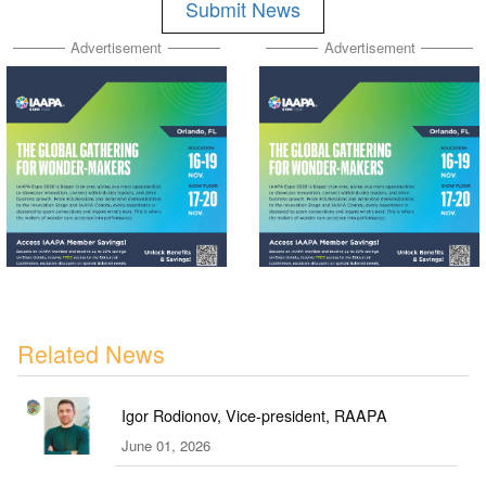
Submit News
Advertisement
Advertisement
Related News
Igor Rodionov, Vice-president, RAAPA
June 01, 2026