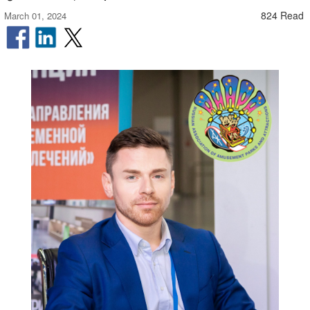
824 Read
March 01, 2024