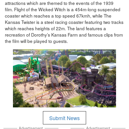
attractions which are themed to the events of the 1939
film. Flight of the Wicked Witch is a 454m-long suspended
coaster which reaches a top speed 67kmh, while The
Kansas Twister is a steel racing coaster featuring two tracks
which reaches heights of 22m. The land features a
recreation of Dorothy’s Kansas Farm and famous clips from
the film will be played to guests.
Submit News
Advertisement
Advertisement