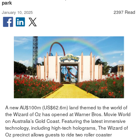
park
2397 Read
January 10, 2025
A new AU$100m (US$62.6m) land themed to the world of
the Wizard of Oz has opened at Warner Bros. Movie World
on Australia’s Gold Coast. Featuring the latest immersive
technology, including high-tech holograms, The Wizard of
Oz precinct allows guests to ride two roller coaster