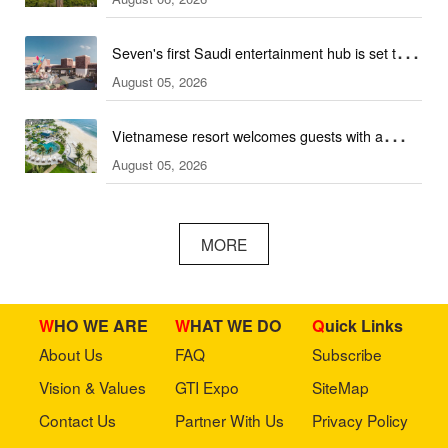
ski hall
Seven's first Saudi entertainment hub is set to
August 05, 2026
open
Vietnamese resort welcomes guests with a
August 05, 2026
combination of outdoor and indoor amusement
facilities
MORE
WHO WE ARE
WHAT WE DO
Quick Links
About Us
FAQ
Subscribe
Vision & Values
GTI Expo
SiteMap
Contact Us
Partner With Us
Privacy Policy