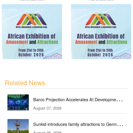
Related News
Barco Projection Accelerates AI Development in
August 07, 2026
Kazakhstan
Sunkid introduces family attractions to German
August 06, 2026