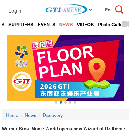
Login
TS
SUPPLIERS
EVENTS
NEWS
VIDEOS
Photo Gallery
Home
News
Discovery
Warner Bros. Movie World opens new Wizard of Oz theme