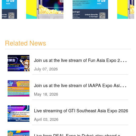
Related News
Join us at the live stream of Fun Asia Expo 2026
July 07, 2026
in Indonesia!
Join us at the live stream of IAAPA Expo Asia
May 18, 2026
2026!
Live streaming of GTI Southeast Asia Expo 2026
April 03, 2026
Live from DEAL Expo in Dubai: stay ahead of