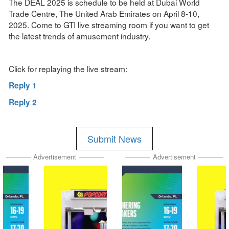
The DEAL 2025 is schedule to be held at Dubai World
Trade Centre, The United Arab Emirates on April 8-10,
2025. Come to GTI live streaming room if you want to get
the latest trends of amusement industry.
Click for replaying the live stream:
Reply 1
Reply 2
Submit News
Advertisement
Advertisement