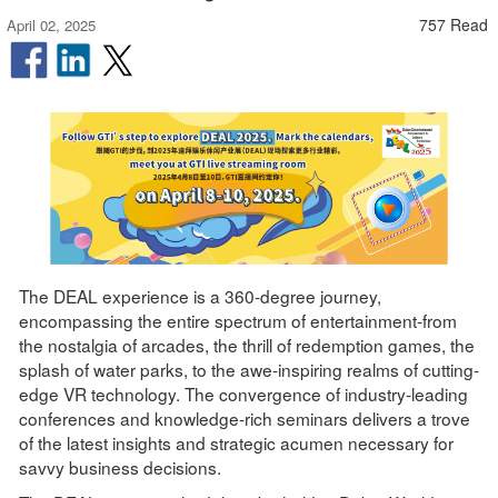
757 Read
April 02, 2025
The DEAL experience is a 360-degree journey,
encompassing the entire spectrum of entertainment-from
the nostalgia of arcades, the thrill of redemption games, the
splash of water parks, to the awe-inspiring realms of cutting-
edge VR technology. The convergence of industry-leading
conferences and knowledge-rich seminars delivers a trove
of the latest insights and strategic acumen necessary for
savvy business decisions.