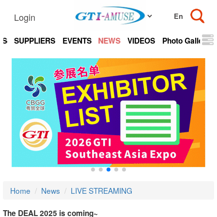
Login
TS
SUPPLIERS
EVENTS
NEWS
VIDEOS
Photo Gallery
Home
News
LIVE STREAMING
The DEAL 2025 is coming~