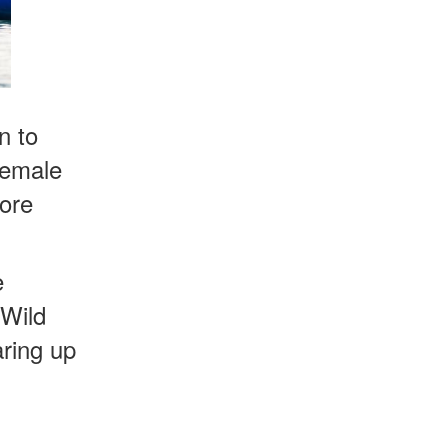
n to
 female
more
e
 Wild
aring up