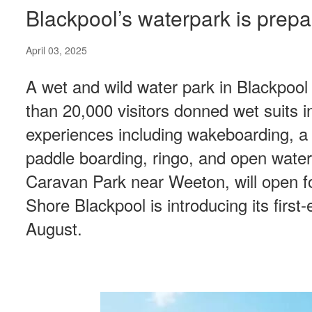
Blackpool’s waterpark is prep
April 03, 2025
A wet and wild water park in Blackpool
than 20,000 visitors donned wet suits 
experiences including wakeboarding, a 
paddle boarding, ringo, and open wate
Caravan Park near Weeton, will open for
Shore Blackpool is introducing its firs
August.