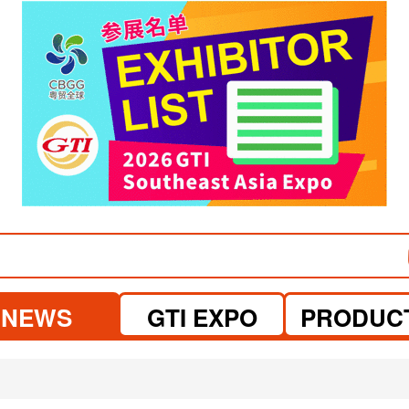
visit website
visit website
NEWS
GTI EXPO
PRODUC