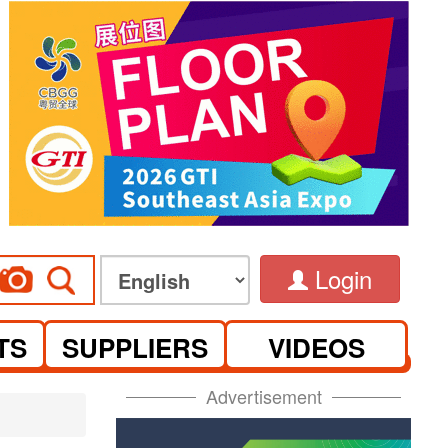
Login
TS
SUPPLIERS
VIDEOS
Advertisement