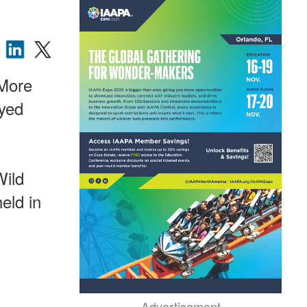
 More
oyed
Wild
eld in
Advertisement