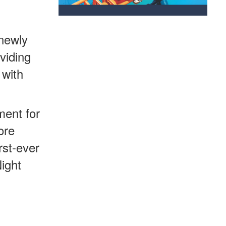
 newly
viding
 with
ment for
ore
rst-ever
ight