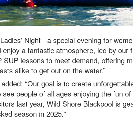
t Ladies’ Night - a special evening for wome
nd enjoy a fantastic atmosphere, led by our
n 2 SUP lessons to meet demand, offering 
sts alike to get out on the water.”
added: “Our goal is to create unforgettabl
o see people of all ages enjoying the fun of
tors last year, Wild Shore Blackpool is ge
cked season in 2025.”