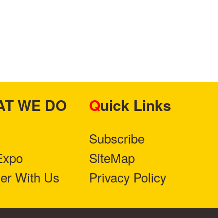
HAT WE DO
Quick Links
Subscribe
Expo
SiteMap
ner With Us
Privacy Policy