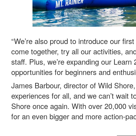
“We’re also proud to introduce our firs
come together, try all our activities, a
staff. Plus, we’re expanding our Lear
opportunities for beginners and enthusia
James Barbour, director of Wild Shore, 
experiences for all, and we can’t wait t
Shore once again. With over 20,000 visi
for an even bigger and more action-pa