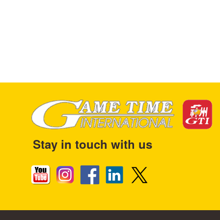
Stay in touch with us