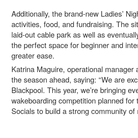
Additionally, the brand-new Ladies’ Night
activities, food, and fundraising. The si
laid-out cable park as well as eventual
the perfect space for beginner and inter
greater ease.
Katrina Maguire, operational manager a
the season ahead, saying: “We are exci
Blackpool. This year, we’re bringing ev
wakeboarding competition planned for 
Socials to build a strong community of 