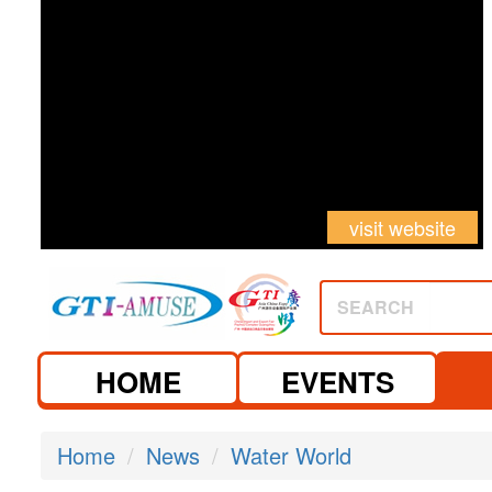
visit website
SEARCH
HOME
EVENTS
Home
News
Water World