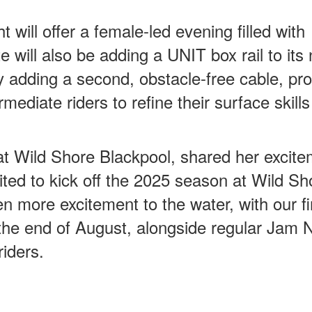
 will offer a female-led evening filled with
te will also be adding a UNIT box rail to its
ly adding a second, obstacle-free cable, pro
mediate riders to refine their surface skills
t Wild Shore Blackpool, shared her excite
ted to kick off the 2025 season at Wild Sh
en more excitement to the water, with our fi
the end of August, alongside regular Jam N
riders.