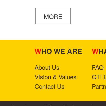
MORE
WHO WE ARE
W
About Us
FAQ
Vision & Values
GTI 
Contact Us
Part