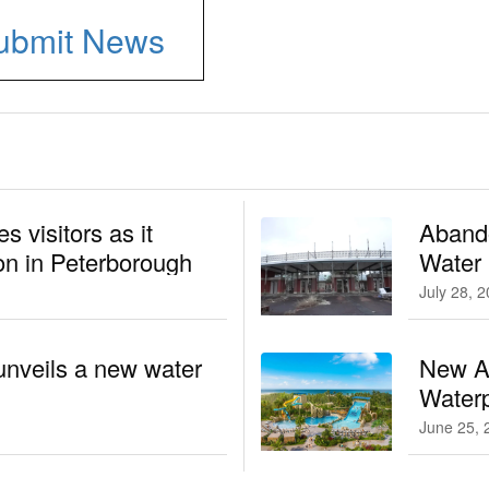
ubmit News
 visitors as it
Aband
n in Peterborough
Water
July 28, 
unveils a new water
New At
Waterp
June 25, 