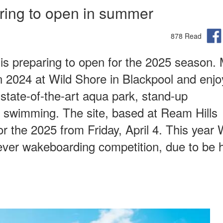
aring to open in summer
878 Read
 is preparing to open for the 2025 season.
in 2024 at Wild Shore in Blackpool and enj
state-of-the-art aqua park, stand-up
r swimming. The site, based at Ream Hills
 the 2025 from Friday, April 4. This year 
t-ever wakeboarding competition, due to be h