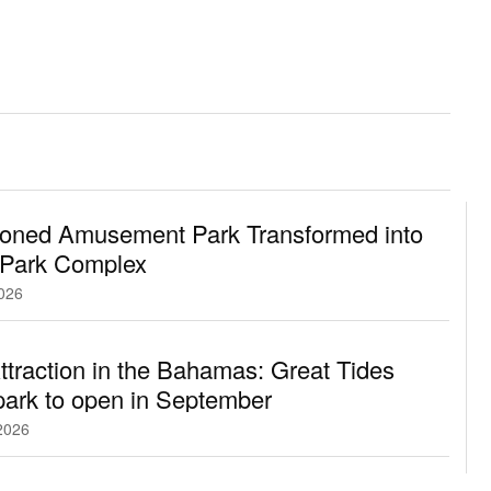
oned Amusement Park Transformed into
 Park Complex
2026
traction in the Bahamas: Great Tides
ark to open in September
2026