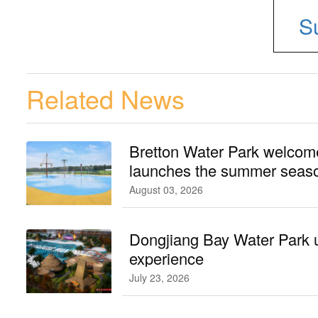
S
Related News
Bretton Water Park welcomes
launches the summer seaso
August 03, 2026
Dongjiang Bay Water Park 
experience
July 23, 2026