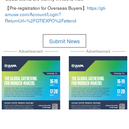
【Pre-registration for Overseas Buyers】
https://gti-
amuse.com/Account/Login?
ReturnUrl=%2FGTIEXPO%2Fattend
Submit News
Advertisement
Advertisement