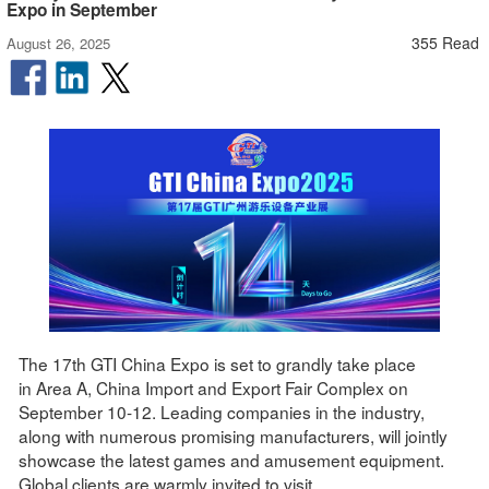
Expo in September
355 Read
August 26, 2025
The 17th GTI China Expo is set to grandly take place
in Area A, China Import and Export Fair Complex on
September 10-12. Leading companies in the industry,
along with numerous promising manufacturers, will jointly
showcase the latest games and amusement equipment.
Global clients are warmly invited to visit.