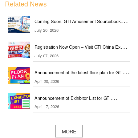
Related News
Coming Soon: GTI Amusement Sourcebook
July 20, 2026
(September & October Edition)
Registration Now Open – Visit GTI China Expo
July 07, 2026
2026 This September!
Announcement of the latest floor plan for GTI
April 20, 2026
Southeast Asia Expo／GTI东南亚展最新展位图
Announcement of Exhibitor List for GTI
April 17, 2026
Southeast Asia Expo／GTI东南亚展参展名单公
布
MORE