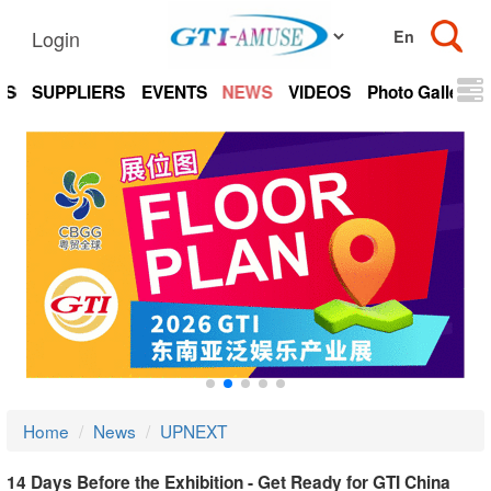
Login
TS
SUPPLIERS
EVENTS
NEWS
VIDEOS
Photo Gallery
Home
News
UPNEXT
14 Days Before the Exhibition - Get Ready for GTI China