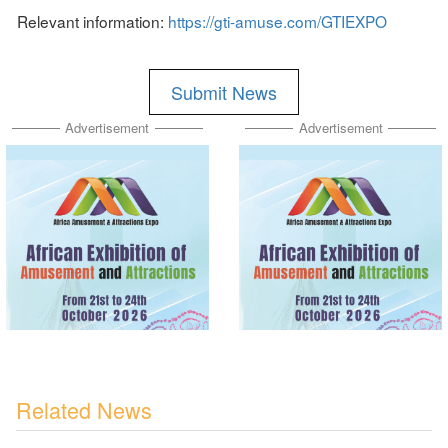
Relevant information:
https://gti-amuse.com/GTIEXPO
Submit News
Advertisement
Advertisement
Related News