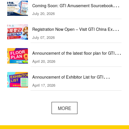
Coming Soon: GTI Amusement Sourcebook
July 20, 2026
(September & October Edition)
Registration Now Open – Visit GTI China Expo
July 07, 2026
2026 This September!
Announcement of the latest floor plan for GTI
April 20, 2026
Southeast Asia Expo／GTI东南亚展最新展位图
Announcement of Exhibitor List for GTI
April 17, 2026
Southeast Asia Expo／GTI东南亚展参展名单公
布
MORE