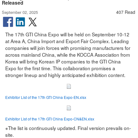
Released
407 Read
September 02, 2025
The 17th GTI China Expo will be held on September 10-12
at Area A, China Import and Export Fair Complex. Leading
companies will join forces with promising manufacturers for
across mainland China, while the KOCCA Association from
Korea will bring Korean IP companies to the GTI China
Expo for the first time. This collaboration promises a
stronger lineup and highly anticipated exhibition content.
Exhibitor List of the 17th GTI China Expo-EN.xlsx
Exhibitor List of the 17th GTI China Expo-CN&EN.xlsx
※The list is continuously updated. Final version prevails on-
site.