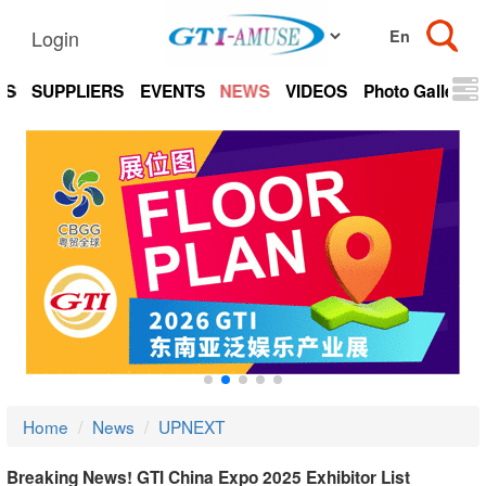
Login
TS
SUPPLIERS
EVENTS
NEWS
VIDEOS
Photo Gallery
Home
News
UPNEXT
Breaking News! GTI China Expo 2025 Exhibitor List