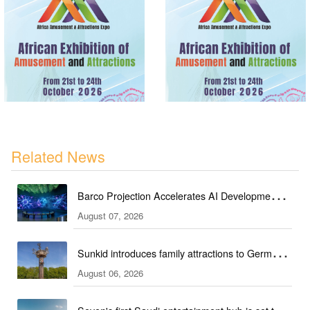
Related News
Barco Projection Accelerates AI Development in
August 07, 2026
Kazakhstan
Sunkid introduces family attractions to German
August 06, 2026
ski hall