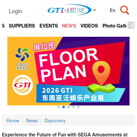
Login
TS
SUPPLIERS
EVENTS
NEWS
VIDEOS
Photo Gallery
Home
News
Discovery
Experience the Future of Fun with SEGA Amusements at