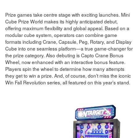
Prize games take centre stage with exciting launches. Mini
Cube Prize World makes its highly anticipated debut,
offering maximum flexibility and global appeal. Based on a
modular cube system, operators can combine game
formats including Crane, Capsule, Peg, Rotary, and Display
Cube into one seamless platform—a true game-changer for
the prize category. Also debuting is Capto Crane Bonus
Wheel, now enhanced with an interactive bonus feature.
Players spin the wheel to determine how many attempts
they get to win a prize. And, of course, don’t miss the iconic
Win Fall Revolution series, all featured on this year’s stand.