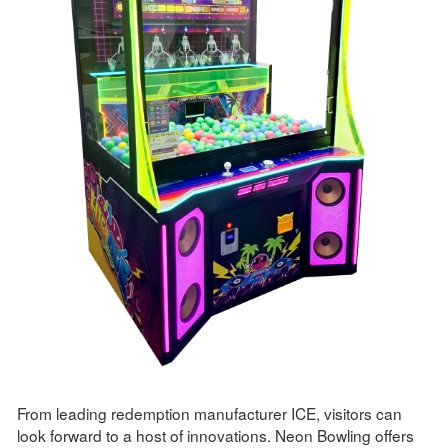
From leading redemption manufacturer ICE, visitors can
look forward to a host of innovations. Neon Bowling offers