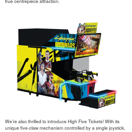
true centrepiece attraction.
We’re also thrilled to introduce High Five Tickets! With its
unique five-claw mechanism controlled by a single joystick,