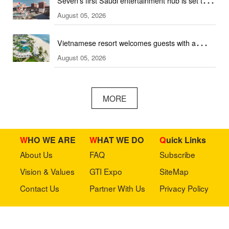
Seven's first Saudi entertainment hub is set to
August 05, 2026
open
Vietnamese resort welcomes guests with a
August 05, 2026
combination of outdoor and indoor amusement
facilities
MORE
WHO WE ARE
WHAT WE DO
Quick Links
About Us
FAQ
Subscribe
Vision & Values
GTI Expo
SiteMap
Contact Us
Partner With Us
Privacy Policy
Stay in touch with us