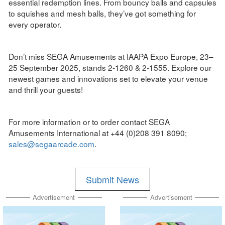
essential redemption lines. From bouncy balls and capsules
to squishes and mesh balls, they’ve got something for
every operator.
Don’t miss SEGA Amusements at IAAPA Expo Europe, 23–
25 September 2025, stands 2-1260 & 2-1555. Explore our
newest games and innovations set to elevate your venue
and thrill your guests!
For more information or to order contact SEGA
Amusements International at +44 (0)208 391 8090;
sales@segaarcade.com
.
Submit News
Advertisement
Advertisement