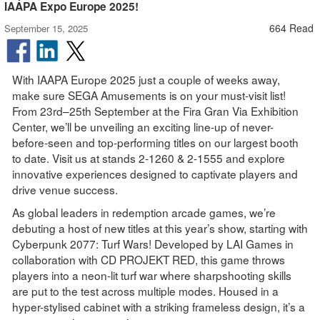
IAAPA Expo Europe 2025!
664 Read
September 15, 2025
With IAAPA Europe 2025 just a couple of weeks away,
make sure SEGA Amusements is on your must-visit list!
From 23rd–25th September at the Fira Gran Via Exhibition
Center, we’ll be unveiling an exciting line-up of never-
before-seen and top-performing titles on our largest booth
to date. Visit us at stands 2-1260 & 2-1555 and explore
innovative experiences designed to captivate players and
drive venue success.
As global leaders in redemption arcade games, we’re
debuting a host of new titles at this year’s show, starting with
Cyberpunk 2077: Turf Wars! Developed by LAI Games in
collaboration with CD PROJEKT RED, this game throws
players into a neon-lit turf war where sharpshooting skills
are put to the test across multiple modes. Housed in a
hyper-stylised cabinet with a striking frameless design, it’s a