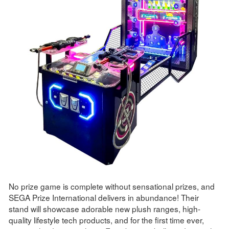
No prize game is complete without sensational prizes, and
SEGA Prize International delivers in abundance! Their
stand will showcase adorable new plush ranges, high-
quality lifestyle tech products, and for the first time ever,