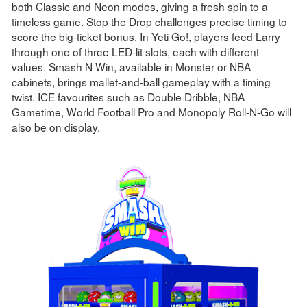
both Classic and Neon modes, giving a fresh spin to a
timeless game. Stop the Drop challenges precise timing to
score the big-ticket bonus. In Yeti Go!, players feed Larry
through one of three LED-lit slots, each with different
values. Smash N Win, available in Monster or NBA
cabinets, brings mallet-and-ball gameplay with a timing
twist. ICE favourites such as Double Dribble, NBA
Gametime, World Football Pro and Monopoly Roll-N-Go will
also be on display.