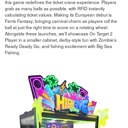
this game redefines the ticket crane experience. Players
grab as many balls as possible, with RFID instantly
calculating ticket values. Making its European debut is
Ferris Fantasy, bringing carnival charm as players roll the
ball at just the right time to score on a rotating wheel.
Alongside these launches, we’ll showcase On Target 2
Player in a smaller cabinet, derby-style fun with Zombie’s
Ready Deady Go, and fishing excitement with Big Sea
Fishing.