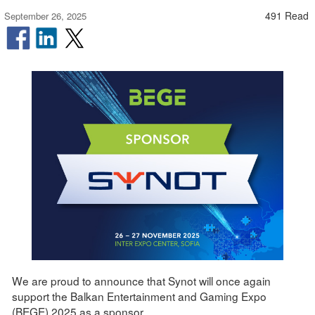
491 Read
September 26, 2025
We are proud to announce that Synot will once again
support the Balkan Entertainment and Gaming Expo
(BEGE) 2025 as a sponsor.