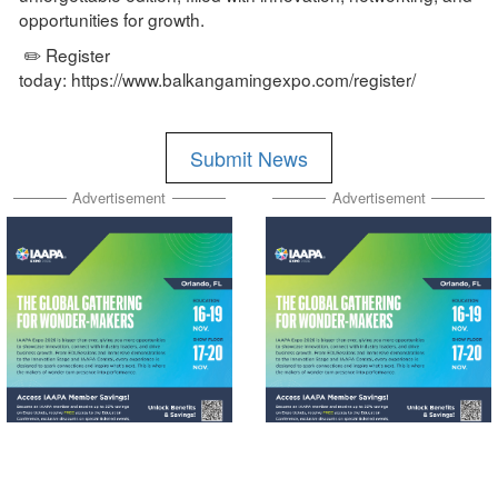
opportunities for growth.
✏️ Register
today: https://www.balkangamingexpo.com/register/
Submit News
Advertisement
Advertisement