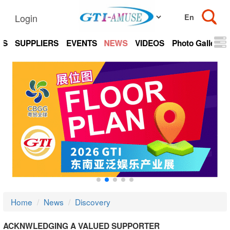
Login
TS
SUPPLIERS
EVENTS
NEWS
VIDEOS
Photo Gallery
Home
News
Discovery
ACKNWLEDGING A VALUED SUPPORTER