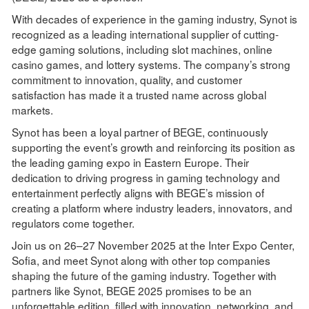
With decades of experience in the gaming industry, Synot is
recognized as a leading international supplier of cutting-
edge gaming solutions, including slot machines, online
casino games, and lottery systems. The company’s strong
commitment to innovation, quality, and customer
satisfaction has made it a trusted name across global
markets.
Synot has been a loyal partner of BEGE, continuously
supporting the event’s growth and reinforcing its position as
the leading gaming expo in Eastern Europe. Their
dedication to driving progress in gaming technology and
entertainment perfectly aligns with BEGE’s mission of
creating a platform where industry leaders, innovators, and
regulators come together.
Join us on 26–27 November 2025 at the Inter Expo Center,
Sofia, and meet Synot along with other top companies
shaping the future of the gaming industry. Together with
partners like Synot, BEGE 2025 promises to be an
unforgettable edition, filled with innovation, networking, and