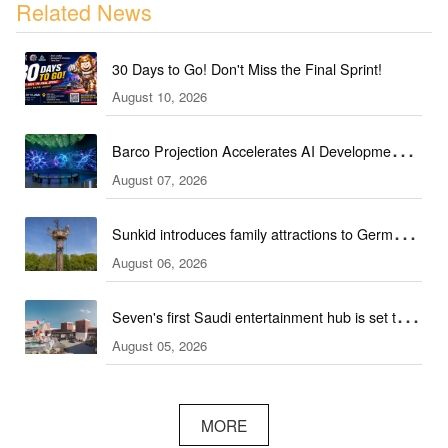
Related News
30 Days to Go! Don't Miss the Final Sprint!
August 10, 2026
Barco Projection Accelerates AI Development in
August 07, 2026
Kazakhstan
Sunkid introduces family attractions to German
August 06, 2026
ski hall
Seven's first Saudi entertainment hub is set to
August 05, 2026
open
MORE