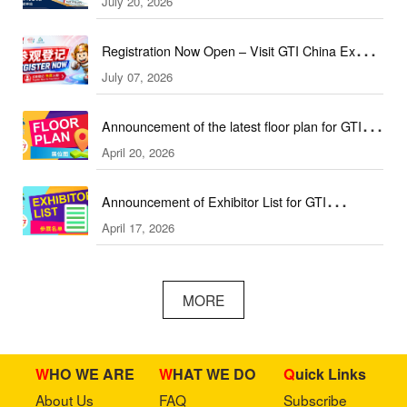
July 20, 2026
(September & October Edition)
Registration Now Open – Visit GTI China Expo
July 07, 2026
2026 This September!
Announcement of the latest floor plan for GTI
April 20, 2026
Southeast Asia Expo／GTI东南亚展最新展位图
Announcement of Exhibitor List for GTI
April 17, 2026
Southeast Asia Expo／GTI东南亚展参展名单公
布
MORE
WHO WE ARE
WHAT WE DO
Quick Links
About Us
FAQ
Subscribe