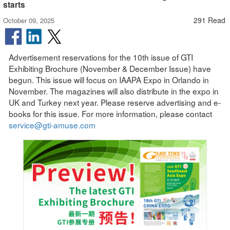
starts
291 Read
October 09, 2025
Advertisement reservations for the 10th issue of GTI
Exhibiting Brochure (November & December Issue) have
begun. This issue will focus on IAAPA Expo in Orlando in
November. The magazines will also distribute in the expo in
UK and Turkey next year. Please reserve advertising and e-
books for this issue. For more information, please contact
service@gti-amuse.com