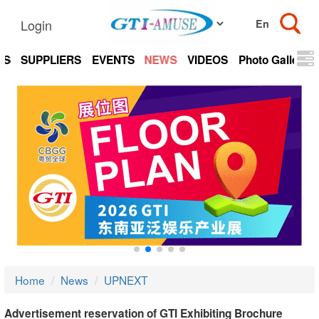
Login
TS
SUPPLIERS
EVENTS
NEWS
VIDEOS
Photo Gallery
Home
News
UPNEXT
Advertisement reservation of GTI Exhibiting Brochure