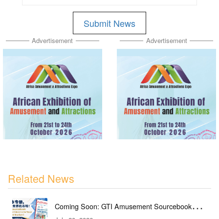
Submit News
Advertisement
Advertisement
Related News
Coming Soon: GTI Amusement Sourcebook