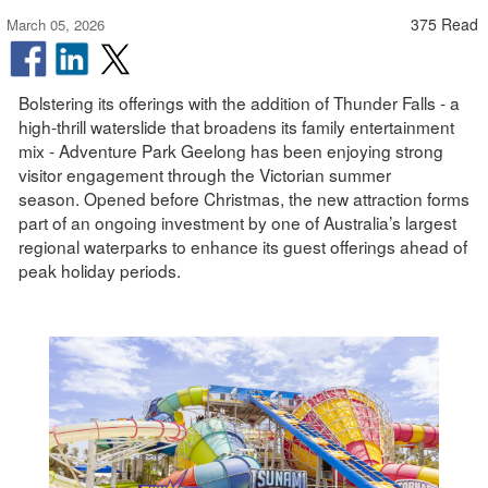
375 Read
March 05, 2026
Bolstering its offerings with the addition of Thunder Falls - a
high-thrill waterslide that broadens its family entertainment
mix - Adventure Park Geelong has been enjoying strong
visitor engagement through the Victorian summer
season. Opened before Christmas, the new attraction forms
part of an ongoing investment by one of Australia’s largest
regional waterparks to enhance its guest offerings ahead of
peak holiday periods.