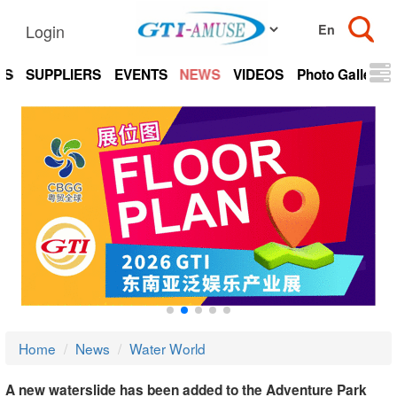
Login
TS
SUPPLIERS
EVENTS
NEWS
VIDEOS
Photo Gallery
Home
News
Water World
A new waterslide has been added to the Adventure Park