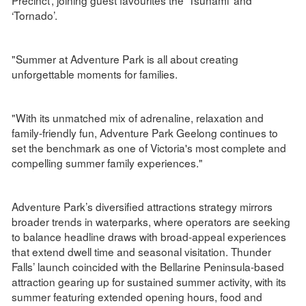
‘Tornado’.
"Summer at Adventure Park is all about creating
unforgettable moments for families.
"With its unmatched mix of adrenaline, relaxation and
family-friendly fun, Adventure Park Geelong continues to
set the benchmark as one of Victoria's most complete and
compelling summer family experiences."
Adventure Park’s diversified attractions strategy mirrors
broader trends in waterparks, where operators are seeking
to balance headline draws with broad-appeal experiences
that extend dwell time and seasonal visitation. Thunder
Falls’ launch coincided with the Bellarine Peninsula-based
attraction gearing up for sustained summer activity, with its
summer featuring extended opening hours, food and