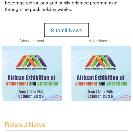
beverage activations and family-oriented programming
through the peak holiday weeks.
Submit News
Advertisement
Advertisement
Related News