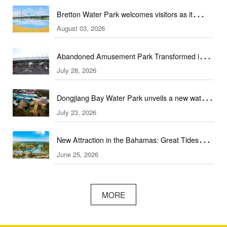
Bretton Water Park welcomes visitors as it
August 03, 2026
launches the summer season in Peterborough
Abandoned Amusement Park Transformed into
July 28, 2026
Water Park Complex
Dongjiang Bay Water Park unveils a new water
July 23, 2026
experience
New Attraction in the Bahamas: Great Tides
June 25, 2026
Waterpark to open in September
MORE