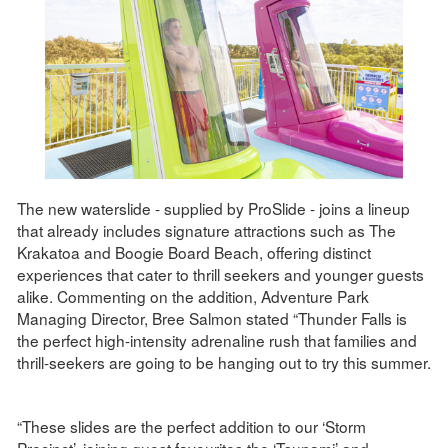
The new waterslide - supplied by ProSlide - joins a lineup
that already includes signature attractions such as The
Krakatoa and Boogie Board Beach, offering distinct
experiences that cater to thrill seekers and younger guests
alike. Commenting on the addition, Adventure Park
Managing Director, Bree Salmon stated “Thunder Falls is
the perfect high-intensity adrenaline rush that families and
thrill-seekers are going to be hanging out to try this summer.
“These slides are the perfect addition to our ‘Storm
Precinct’, joining guest favourites the ‘Tsunami’ and