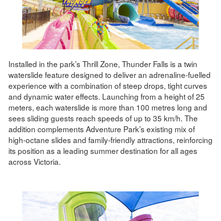
Installed in the park’s Thrill Zone, Thunder Falls is a twin
waterslide feature designed to deliver an adrenaline-fuelled
experience with a combination of steep drops, tight curves
and dynamic water effects. Launching from a height of 25
meters, each waterslide is more than 100 metres long and
sees sliding guests reach speeds of up to 35 km/h. The
addition complements Adventure Park’s existing mix of
high-octane slides and family-friendly attractions, reinforcing
its position as a leading summer destination for all ages
across Victoria.