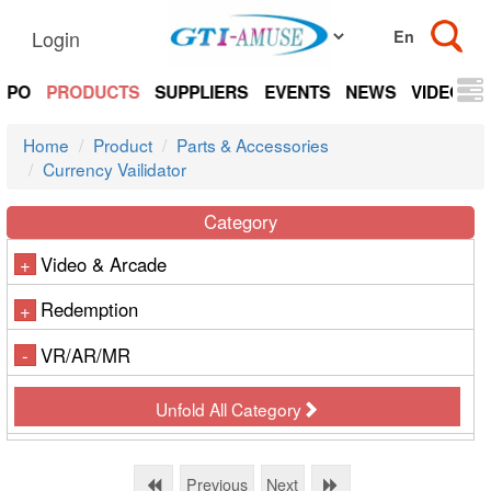
Login
EXPO
PRODUCTS
SUPPLIERS
EVENTS
NEWS
VIDEOS
Home
Product
Parts & Accessories
Currency Vailidator
Category
Video & Arcade
+
Redemption
+
VR/AR/MR
-
Unfold All Category
Previous
Next