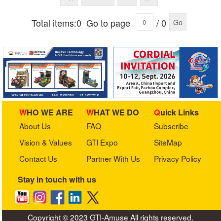
Total items:0
Go to page
/ 0
Go
WHO WE ARE
WHAT WE DO
Quick Links
About Us
FAQ
Subscribe
Vision & Values
GTI Expo
SiteMap
Contact Us
Partner With Us
Privacy Policy
Stay in touch with us
Copyright © 2023 GTI-Amuse All rights reserved.