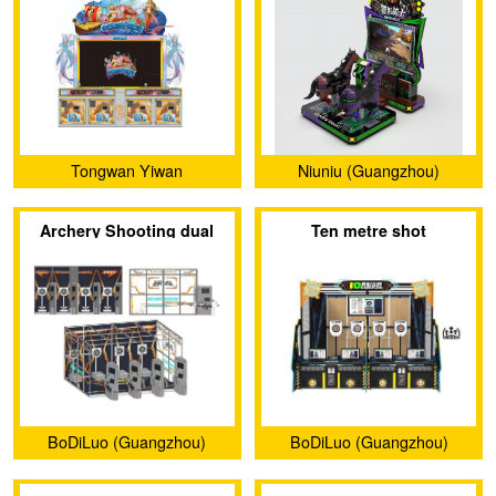
Tongwan Yiwan
Niuniu (Guangzhou)
(Guangzhou) Amusement
Animation Technology
Archery Shooting dual
Ten metre shot
Equipment Co., Ltd.
Limited Company
project
BoDiLuo (Guangzhou)
BoDiLuo (Guangzhou)
Investment and
Investment and