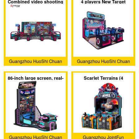
Combined video shooting
4 players New Target
Development Co., Ltd.
Development Co., Ltd.
game laser shooting
Shooting Game
game
Guangzhou HuoShi Chuan
Guangzhou HuoShi Chuan
Yu Technology co.,Ltd.
Yu Technology co.,Ltd.
86-inch large screen, real-
Scarlet Terrains (4
feel shooting game
players)
Guangzhou HuoShi Chuan
Guangzhou JointFun