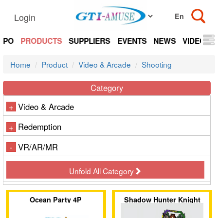
Login
EXPO
PRODUCTS
SUPPLIERS
EVENTS
NEWS
VIDEOS
Home
Product
Video & Arcade
Shooting
Category
Video & Arcade
+
Redemption
+
VR/AR/MR
-
Unfold All Category
Ocean Party 4P
Shadow Hunter Knight