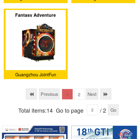
Yu Technology co.,Ltd.
Technology Co., Ltd.
Fantasy Adventure
Guangzhou JointFun
Technology Co., Ltd.
Previous
Next
1
2
Total items:14
Go to page
/ 2
Go