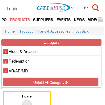
Login
EXPO
PRODUCTS
SUPPLIERS
EVENTS
NEWS
VIDEOS
Home
Product
Parts & Accessories
Joystick
Category
Video & Arcade
+
Redemption
+
VR/AR/MR
-
Unfold All Category
Hoare