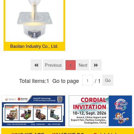
Baolian Industry Co., Ltd.
Previous
Next
1
Total items:1
Go to page
/ 1
Go