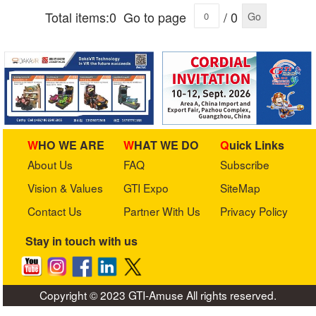
Total items:0
Go to page
/ 0
Go
WHO WE ARE
WHAT WE DO
Quick Links
About Us
FAQ
Subscribe
Vision & Values
GTI Expo
SiteMap
Contact Us
Partner With Us
Privacy Policy
Stay in touch with us
Copyright © 2023 GTI-Amuse All rights reserved.