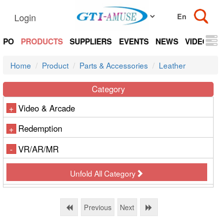
Login
EXPO
PRODUCTS
SUPPLIERS
EVENTS
NEWS
VIDEOS
Home
Product
Parts & Accessories
Leather
Category
Video & Arcade
+
Redemption
+
VR/AR/MR
-
Unfold All Category
Previous
Next