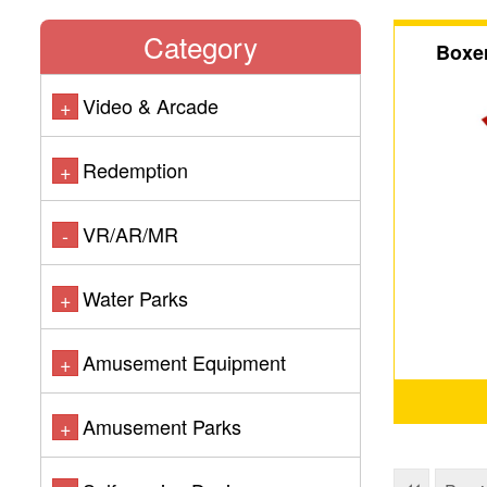
Category
Boxer
Video & Arcade
+
Redemption
+
VR/AR/MR
-
Water Parks
+
Amusement Equipment
+
Amusement Parks
+