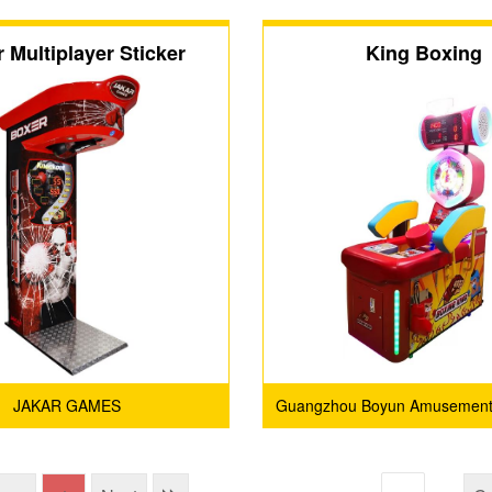
 Multiplayer Sticker
King Boxing
JAKAR GAMES
Guangzhou Boyun Amusement
Co., Ltd.