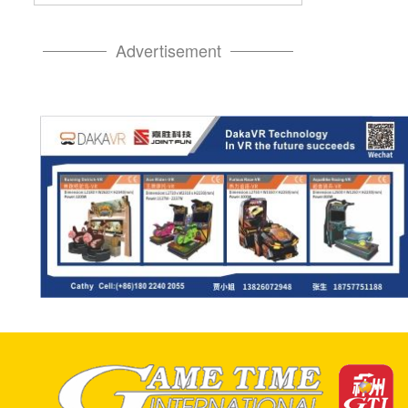
Advertisement