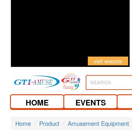
visit website
SEARCH
HOME
EVENTS
Home
Product
Amusement Equipment