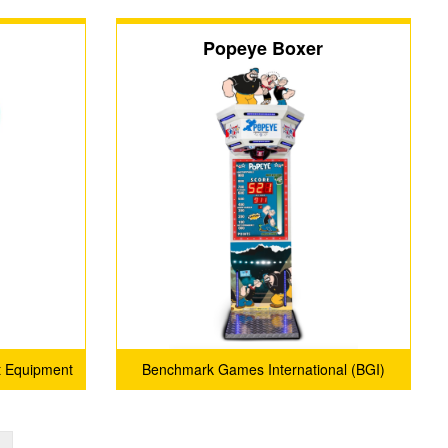
Popeye Boxer
 Equipment
Benchmark Games International (BGI)