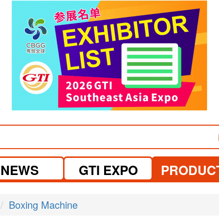
visit website
NEWS
GTI EXPO
PRODUC
Boxing Machine