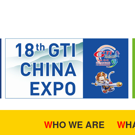
WHO WE ARE
W