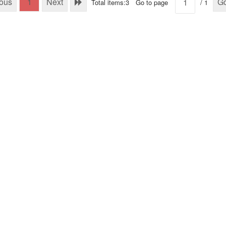
ious
1
Next
G
Total items:3
Go to page
/ 1