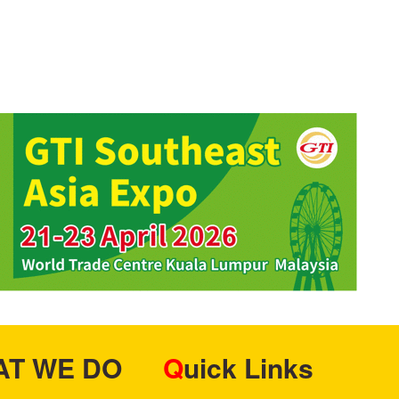
HAT WE DO
Quick Links