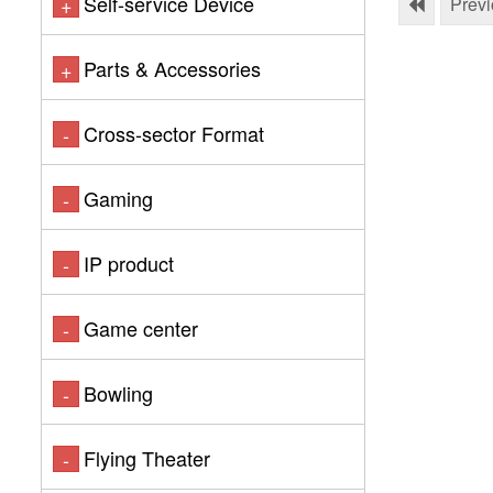
Self-service Device
+
Prev
Parts & Accessories
+
Cross-sector Format
-
Gaming
-
IP product
-
Game center
-
Bowling
-
Flying Theater
-