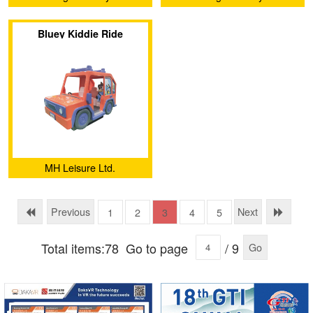
Amusement Equipment Co.,
Amusement Equipment Co.,
Bluey Kiddie Ride
Ltd.
Ltd.
MH Leisure Ltd.
Previous
Next
1
2
3
4
5
Total items:78
Go to page
/ 9
Go