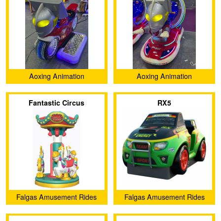
Aoxing Animation
Aoxing Animation
(Guangzhou) Technology
(Guangzhou) Technology
Fantastic Circus
RX5
Co., Ltd.
Co., Ltd.
Falgas Amusement Rides
Falgas Amusement Rides