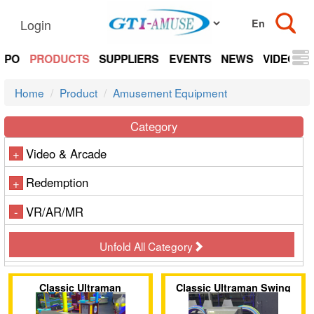
Login
EXPO
PRODUCTS
SUPPLIERS
EVENTS
NEWS
VIDEOS
Home
Product
Amusement Equipment
Category
Video & Arcade
+
Redemption
+
VR/AR/MR
-
Unfold All Category
Classic Ultraman
Classic Ultraman Swing
Motorcycle
Ride