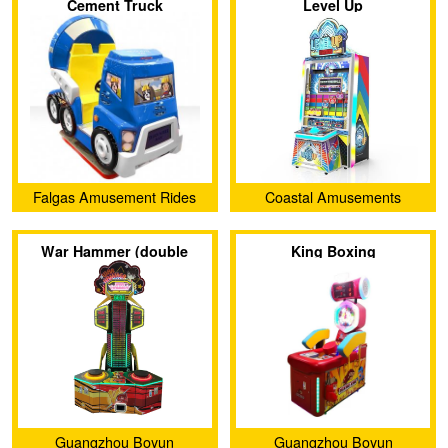
Cement Truck
Level Up
Falgas Amusement Rides
Coastal Amusements
War Hammer (double
King Boxing
version)
Guangzhou Boyun
Guangzhou Boyun