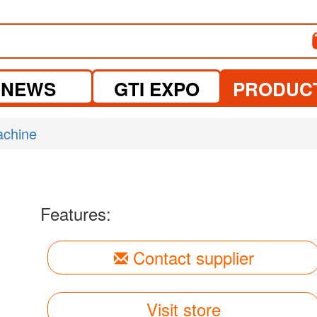
NEWS
GTI EXPO
PRODUC
achine
Features:
Contact supplier
Visit store