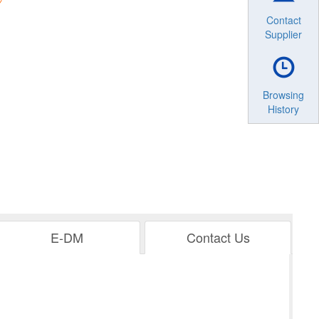
Contact
Supplier
Browsing
History
E-DM
Contact Us