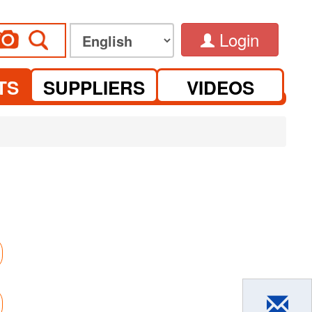
Login
TS
SUPPLIERS
VIDEOS