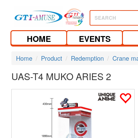
SEARCH
HOME
EVENTS
Home
Product
Redemption
Crane m
UAS-T4 MUKO ARIES 2