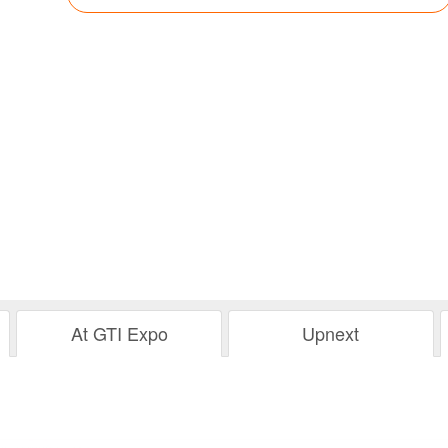
At GTI Expo
Upnext