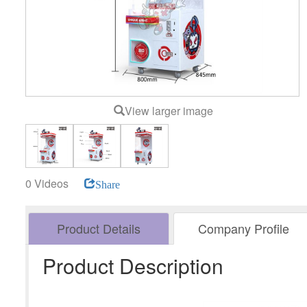
View larger image
0 Videos
Share
Product Details
Company Profile
Product Description