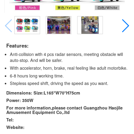
Features:
Anti-collision with 4 pcs radar sensors, meeting obstacle will
auto-stop. And will be safer.
With accelerator, horn, brake, real feeling like adult motorbike.
6-8 hours long working time.
Stepless speed shift, driving the speed as you want.
Dimensions: Size:L165*W70*H75cm
Power: 350W
For more information,please contact Guangzhou Haojile
Amusement Equipment Co,.ltd
Tel:
Website: