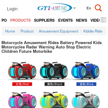
Login
EXPO
PRODUCTS
SUPPLIERS
EVENTS
NEWS
VIDEOS
Home
Product
Amusement Equipment
Kiddie Ride
Motorcycle Amusement Rides Battery Powered Kids
Motorcycles Radar Warning Auto Stop Electric
Children Future Motorbike