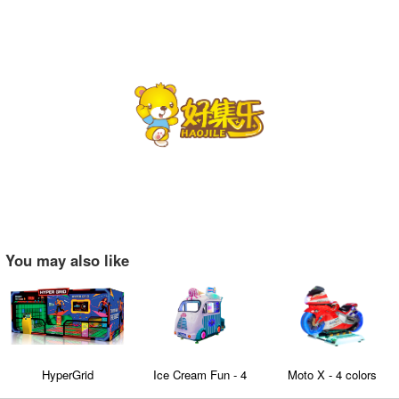
You may also like
HyperGrid
Ice Cream Fun - 4
Moto X - 4 colors
seaters Family
optional kids and adult