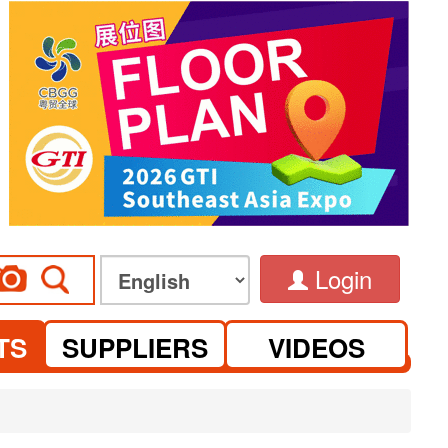
Login
TS
SUPPLIERS
VIDEOS