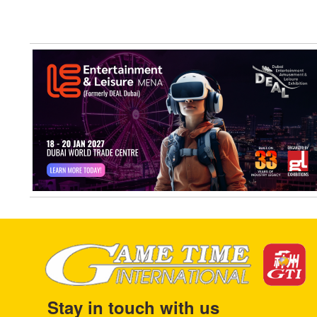
Stay in touch with us