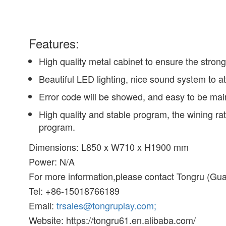
Features:
High quality metal cabinet to ensure the strong
Beautiful LED lighting, nice sound system to at
Error code will be showed, and easy to be mai
High quality and stable program, the wining ra
program.
Dimensions: L850 x W710 x H1900 mm
Power: N/A
For more information,please contact Tongru (Gua
Tel: +86-15018766189
Email:
trsales@tongruplay.com;
Website: https://tongru61.en.alibaba.com/