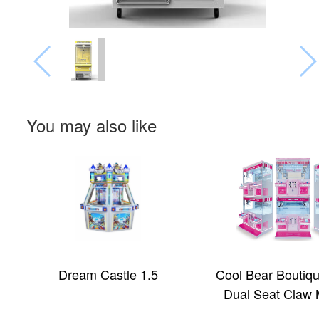
You may also like
Dream Castle 1.5
Cool Bear Boutiq
Dual Seat Claw 