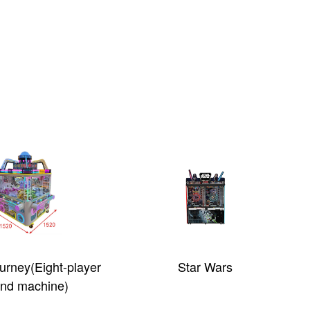
rney(Eight-player
Star Wars
and machine)