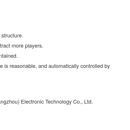
 structure.
tract more players.
ntained.
te is reasonable, and automatically controlled by
ngzhou) Electronic Technology Co., Ltd.