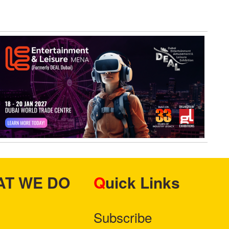
HAT WE DO
Quick Links
Subscribe