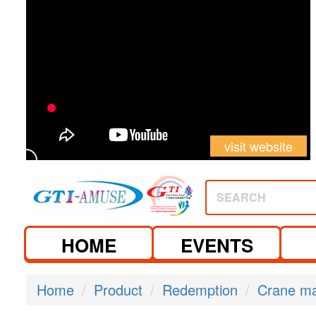
visit website
SEARCH
HOME
EVENTS
Home
Product
Redemption
Crane m