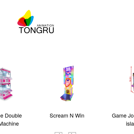
ue Double
Scream N Win
Game Jou
Machine
isl