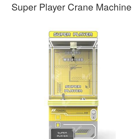
Super Player Crane Machine