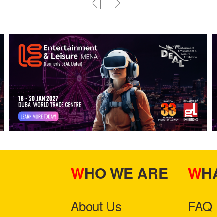
WHO WE ARE
W
About Us
FAQ