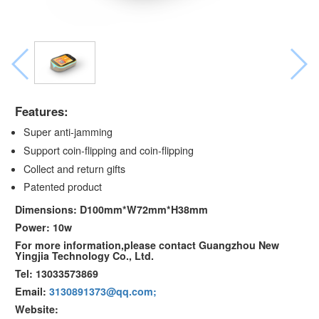
Features:
Super anti-jamming
Support coin-flipping and coin-flipping
Collect and return gifts
Patented product
Dimensions: D100mm*W72mm*H38mm
Power: 10w
For more information,please contact Guangzhou New
Yingjia Technology Co., Ltd.
Tel: 13033573869
Email:
3130891373@qq.com;
Website: