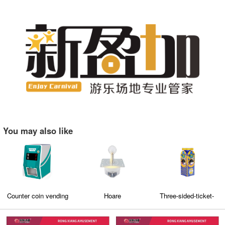
You may also like
Counter coin vending
Hoare
Three-sided-ticket-
machine
deposit-
machine（M5）