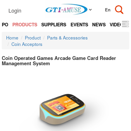
Login
EXPO
PRODUCTS
SUPPLIERS
EVENTS
NEWS
VIDEOS
Home
Product
Parts & Accessories
Coin Acceptors
Coin Operated Games Arcade Game Card Reader
Management System