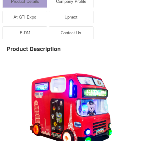
Product Details
Company Profile
At GTI Expo
Upnext
E-DM
Contact Us
Product Description