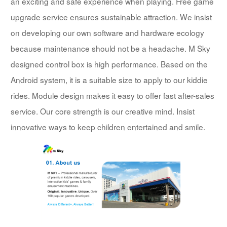
an exciting and safe experience when playing. Free game
upgrade service ensures sustainable attraction. We insist
on developing our own software and hardware ecology
because maintenance should not be a headache. M Sky
designed control box is high performance. Based on the
Android system, it is a suitable size to apply to our kiddie
rides. Module design makes it easy to offer fast after-sales
service. Our core strength is our creative mind. Insist
innovative ways to keep children entertained and smile.