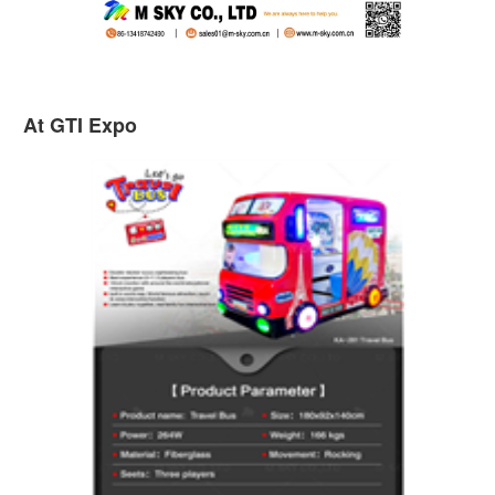
At GTI Expo