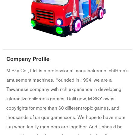
Company Profile
M Sky Co., Ltd. is a professional manufacturer of children's
amusement machines. Founded in 1994, we are a
Taiwanese company with rich experience in developing
interactive children's games. Until now, M SKY owns
copyrights for more than 60 different topic games, and
thousands of unique game icons. We hope to have more
fun when family members are together. And it should be