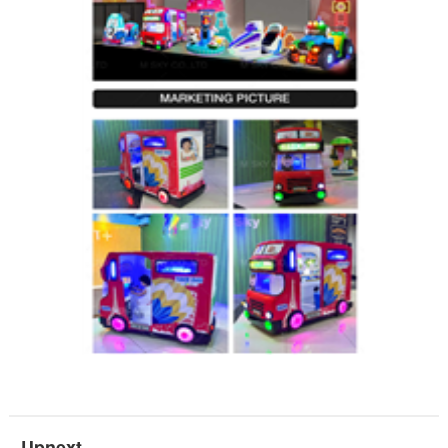
Upnext