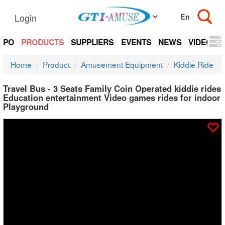
Login
EXPO
PRODUCTS
SUPPLIERS
EVENTS
NEWS
VIDEOS
Home
Product
Amusement Equipment
Kiddie Ride
Travel Bus - 3 Seats Family Coin Operated kiddie rides
Education entertainment Video games rides for indoor
Playground