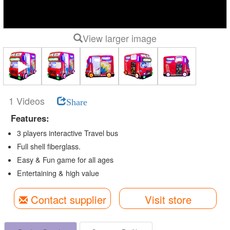
View larger image
1 Videos
Share
Features:
3 players interactive Travel bus
Full shell fiberglass.
Easy & Fun game for all ages
Entertaining & high value
Contact supplier
Visit store