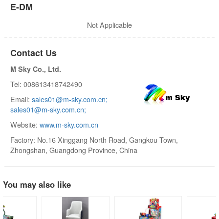
E-DM
Not Applicable
Contact Us
M Sky Co., Ltd.
Tel: 008613418742490
Email:
sales01@m-sky.com.cn;
sales01@m-sky.com.cn;
Website:
www.m-sky.com.cn
Factory: No.16 Xinggang North Road, Gangkou Town,
Zhongshan, Guangdong Province, China
You may also like