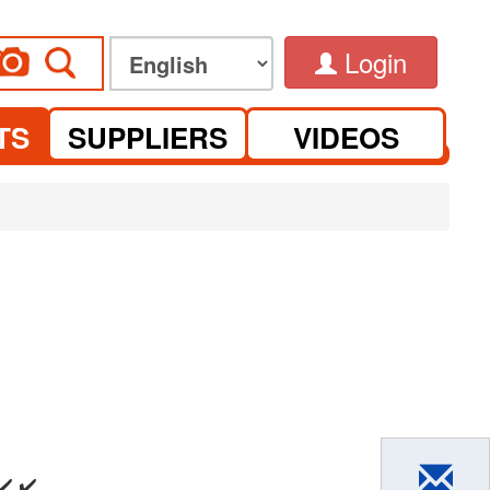
Login
TS
SUPPLIERS
VIDEOS
️ ✔️