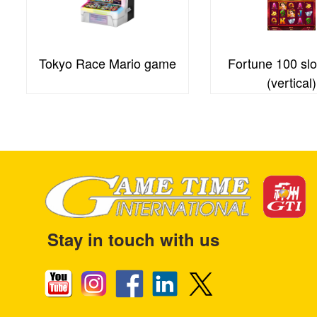
Tokyo Race Mario game
Fortune 100 sl
(vertical)
Stay in touch with us