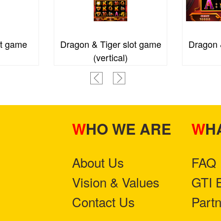
ot game
Dragon & Tiger slot game
Dragon 
(vertical)
WHO WE ARE
W
About Us
FAQ
Vision & Values
GTI 
Contact Us
Part