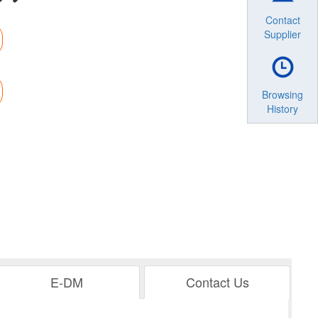
Contact
Supplier
Browsing
History
E-DM
Contact Us