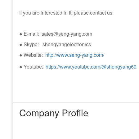
If you are interested in it, please contact us.
● E-mail: sales@seng-yang.com
● Skype: shengyangelectronics
● Website:
http://www.seng-yang.com/
● Youtube:
https://www.youtube.com/@shengyang69
Company Profile