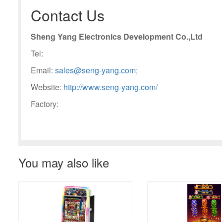
Contact Us
Sheng Yang Electronics Development Co.,Ltd
Tel:
Email:
sales@seng-yang.com;
Website:
http://www.seng-yang.com/
Factory:
You may also like