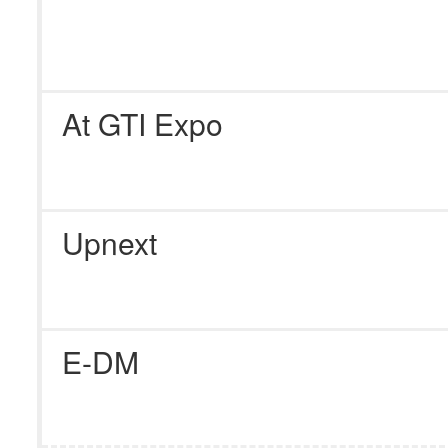
At GTI Expo
Upnext
E-DM