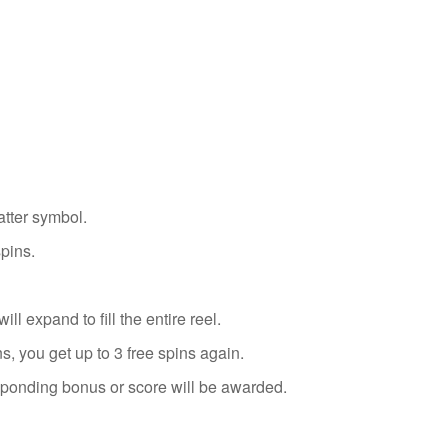
atter symbol.
pins.
ll expand to fill the entire reel.
 you get up to 3 free spins again.
onding bonus or score will be awarded.