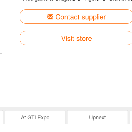
Contact supplier
Visit store
At GTI Expo
Upnext