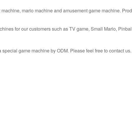
slot machine, mario machine and amusement game machine. Produ
ines for our customers such as TV game, Small Mario, Pinball
a special game machine by ODM. Please feel free to contact us.