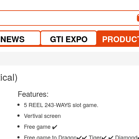
NEWS
GTI EXPO
PRODUC
ical)
Features:
5 REEL 243-WAYS slot game.
Vertival screen
Free game ✔️
Free game to Dragon✔️✔️ Tiger✔️ ✔️ Diamond✔