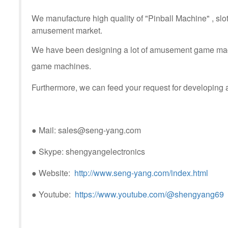
We manufacture high quality of "Pinball Machine" , 
amusement market.
We have been designing a lot of amusement game mach
game machines.
Furthermore, we can feed your request for developing 
● Mail: sales@seng-yang.com
● Skype: shengyangelectronics
● Website:
http://www.seng-yang.com/index.html
● Youtube:
https://www.youtube.com/@shengyang69