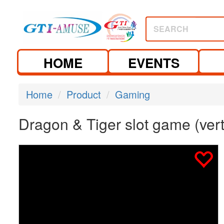
SEARCH
HOME
EVENTS
Home
Product
Gaming
Dragon & Tiger slot game (vert