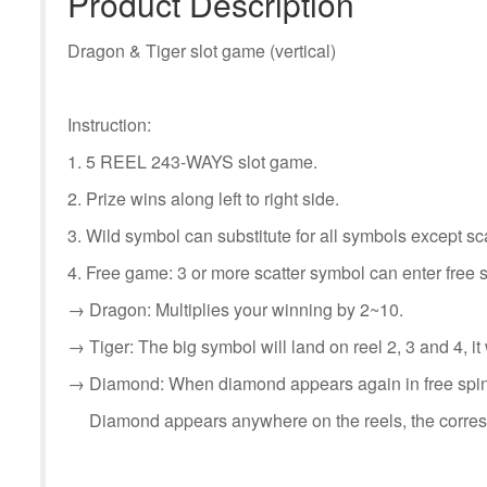
Product Description
Dragon & Tiger slot game (vertical)
Instruction:
1. 5 REEL 243-WAYS slot game.
2. Prize wins along left to right side.
3. Wild symbol can substitute for all symbols except sc
4. Free game: 3 or more scatter symbol can enter free s
→ Dragon: Multiplies your winning by 2~10.
→ Tiger: The big symbol will land on reel 2, 3 and 4, it wi
→ Diamond: When diamond appears again in free spins,
Diamond appears anywhere on the reels, the corresp