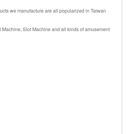
cts we manufacture are all popularized in Taiwan
 Machine, Slot Machine and all kinds of amusement