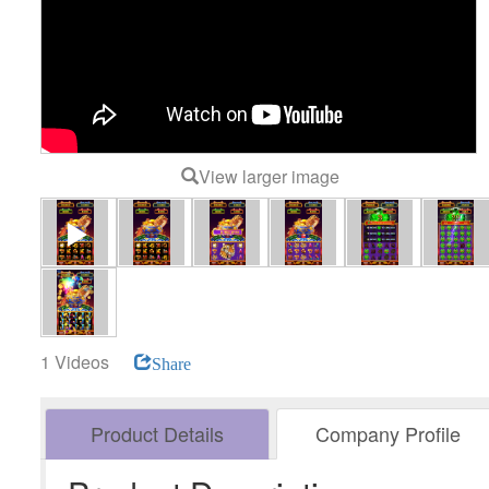
View larger image
1 Videos
Share
Product Details
Company Profile