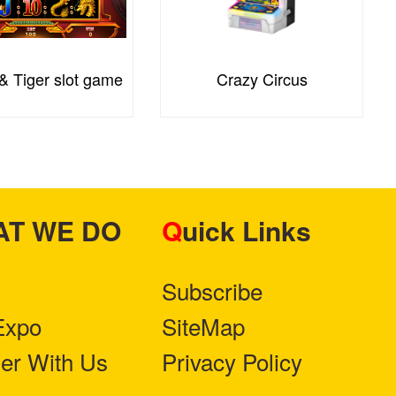
& Tiger slot game
Crazy Circus
HAT WE DO
Quick Links
Subscribe
Expo
SiteMap
ner With Us
Privacy Policy