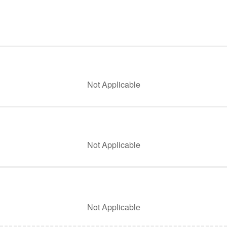
Not Applicable
Not Applicable
Not Applicable