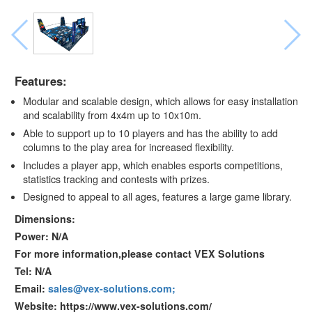
Features:
Modular and scalable design, which allows for easy installation
and scalability from 4x4m up to 10x10m.
Able to support up to 10 players and has the ability to add
columns to the play area for increased flexibility.
Includes a player app, which enables esports competitions,
statistics tracking and contests with prizes.
Designed to appeal to all ages, features a large game library.
Dimensions:
Power: N/A
For more information,please contact VEX Solutions
Tel: N/A
Email:
sales@vex-solutions.com;
Website: https://www.vex-solutions.com/