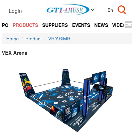
Login
EXPO
PRODUCTS
SUPPLIERS
EVENTS
NEWS
VIDEOS
Home
Product
VR/AR/MR
VEX Arena