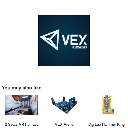
You may also like
2 Seats VR Fantasy
VEX Arena
Big Luo Hammer King