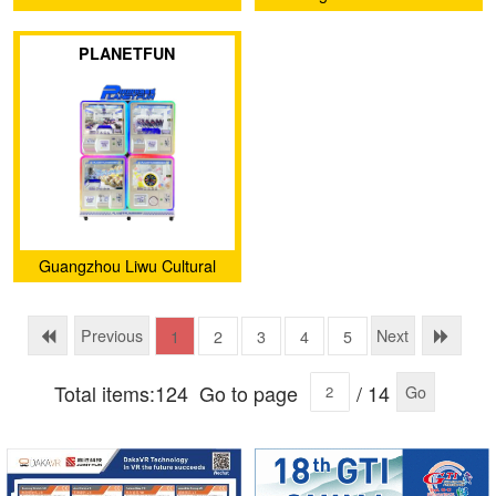
and Creative Co., Ltd.
PLANETFUN
Guangzhou Liwu Cultural
and Creative Co., Ltd.
Previous
Next
1
2
3
4
5
Total items:124
Go to page
/ 14
Go