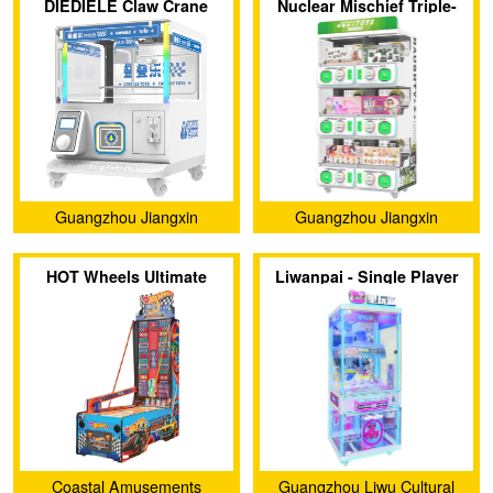
DIEDIELE Claw Crane
Nuclear Mischief Triple-
Ltd.
Ltd.
Machine
Layer Dual-Style Capsule
Toy Machine
Guangzhou Jiangxin
Guangzhou Jiangxin
Animation Technology Co.,
Animation Technology Co.,
HOT Wheels Ultimate
Liwanpai - Single Player
Ltd.
Ltd.
Speedway
Clip Machine
Coastal Amusements
Guangzhou Liwu Cultural