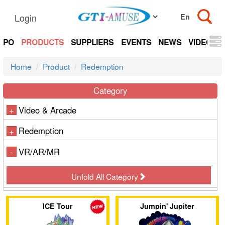
Login
EXPO
PRODUCTS
SUPPLIERS
EVENTS
NEWS
VIDEOS
Home
Product
Redemption
Category
Video & Arcade
+
Redemption
+
VR/AR/MR
-
Unfold All Category
ICE Tour
Jumpin' Jupiter