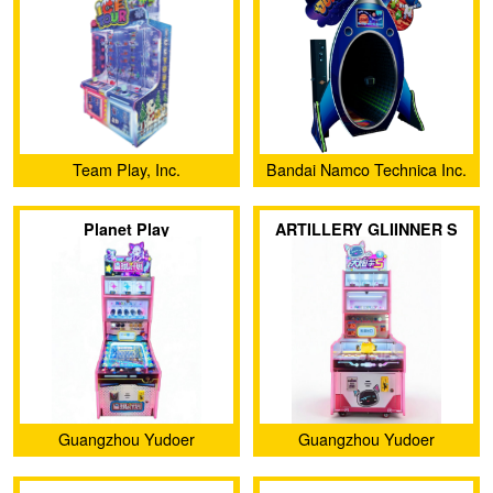
Team Play, Inc.
Bandai Namco Technica Inc.
Planet Play
ARTILLERY GLIINNER S
Guangzhou Yudoer
Guangzhou Yudoer
Amusement Equipment Co.,
Amusement Equipment Co.,