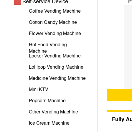
P
Self-service Device
-
Coffee Vending Machine
Cotton Candy Machine
Flower Vending Machine
Hot Food Vending
Machine
Locker Vending Machine
Lollipop Vending Machine
Medicine Vending Machine
Mini KTV
Popcorn Machine
Other Vending Machine
Fully A
Ice Cream Machine
M