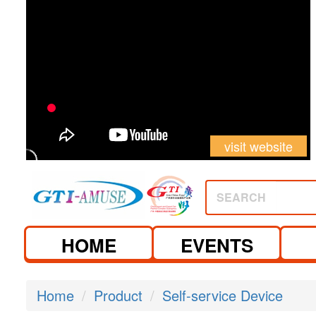
visit website
SEARCH
HOME
EVENTS
Home
Product
Self-service Device