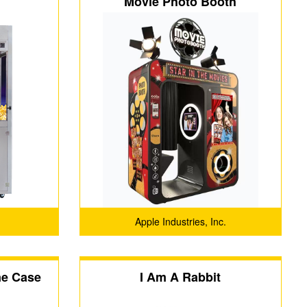
Movie Photo Booth
Apple Industries, Inc.
ne Case
I Am A Rabbit
-SJK360)