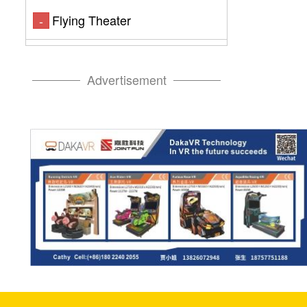
Flying Theater
-
Advertisement