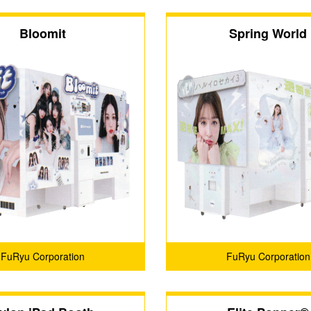
Bloomit
Spring World
FuRyu Corporation
FuRyu Corporation