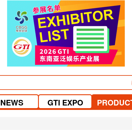
visit website
NEWS
GTI EXPO
PRODUC