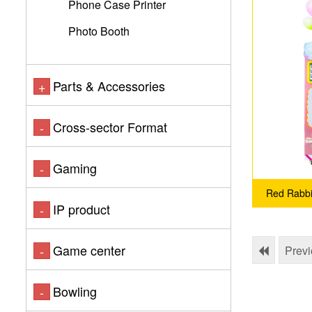
Phone Case Printer
Photo Booth
Parts & Accessories
+
Cross-sector Format
-
Gaming
-
Red Rabbit
IP product
-
Game center
-
Prev
Bowling
-