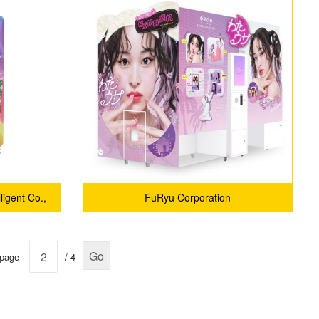
ligent Co.,
FuRyu Corporation
Go
 page
/ 4