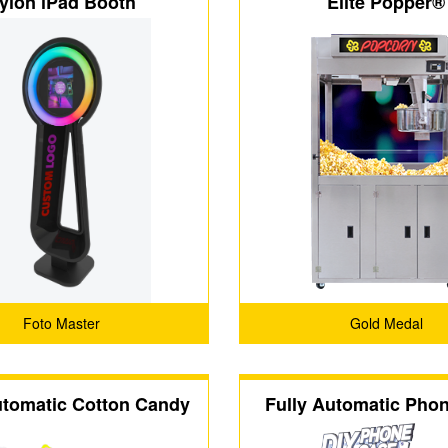
ylon iPad Booth
Elite Popper®
Foto Master
Gold Medal
utomatic Cotton Candy
Fully Automatic Pho
achine (CT-608)
Vending Machine (CT