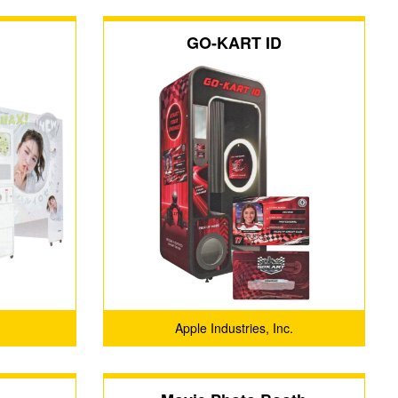
GO-KART ID
Apple Industries, Inc.