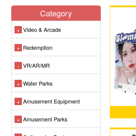
Category
Video & Arcade
+
Redemption
+
VR/AR/MR
-
Water Parks
+
Amusement Equipment
+
Amusement Parks
+